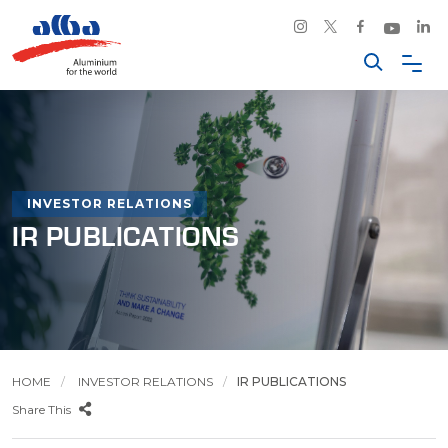
INVESTOR RELATIONS
IR PUBLICATIONS
HOME
INVESTOR RELATIONS
IR PUBLICATIONS
Share This