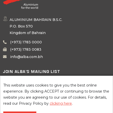
ALUMINIUM BAHRAIN B.S.C.
P.O. Box 570
Kingdom of Bahrain
(+973) 1783 0000
(+973) 1783 0083
info@alba.com.bh
JOIN ALBA'S MAILING LIST
SUBSCRIBE
This website uses cookies to give you the best online
experience. By clicking ACCEPT or continuing to browse the
website you are agreeing to our use of cookies. For details,
read our Privacy Policy by
clicking here
.
©
2026 AluminIum BahraIn B.S.C. (Alba), all rights reserved. Site by