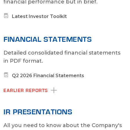
financial performance but in brief.
Latest Investor Toolkit
FINANCIAL STATEMENTS
Detailed consolidated financial statements
in PDF format.
Q2 2026 Financial Statements
EARLIER REPORTS
IR PRESENTATIONS
All you need to know about the Company's