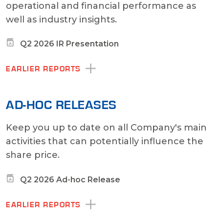
operational and financial performance as
well as industry insights.
Q2 2026 IR Presentation
EARLIER REPORTS
AD-HOC RELEASES
Keep you up to date on all Company's main
activities that can potentially influence the
share price.
Q2 2026 Ad-hoc Release
EARLIER REPORTS