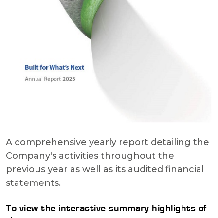
A comprehensive yearly report detailing the
Company's activities throughout the
previous year as well as its audited financial
statements.
To view the interactive summary highlights of