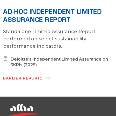
AD-HOC INDEPENDENT LIMITED
ASSURANCE REPORT
Standalone Limited Assurance Report
performed on select sustainability
performance indicators.
Deloitte’s Independent Limited Assurance on
3KPIs (2025)
EARLIER REPORTS