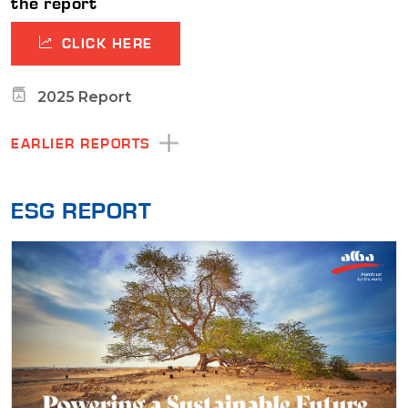
the report
CLICK HERE
2025 Report
EARLIER REPORTS
ESG REPORT