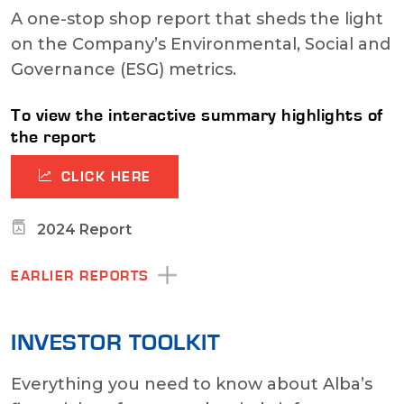
A one-stop shop report that sheds the light
on the Company’s Environmental, Social and
Governance (ESG) metrics.
To view the interactive summary highlights of
the report
CLICK HERE
2024 Report
EARLIER REPORTS
INVESTOR TOOLKIT
Everything you need to know about Alba’s