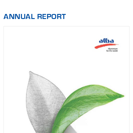
ANNUAL REPORT