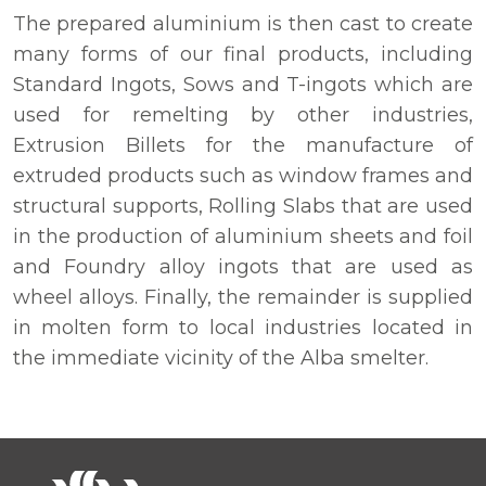
The prepared aluminium is then cast to create
many forms of our final products, including
Standard Ingots, Sows and T-ingots which are
used for remelting by other industries,
Extrusion Billets for the manufacture of
extruded products such as window frames and
structural supports, Rolling Slabs that are used
in the production of aluminium sheets and foil
and Foundry alloy ingots that are used as
wheel alloys. Finally, the remainder is supplied
in molten form to local industries located in
the immediate vicinity of the Alba smelter.