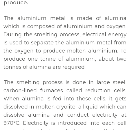
produce.
The aluminium metal is made of alumina
which is composed of aluminium and oxygen.
During the smelting process, electrical energy
is used to separate the aluminium metal from
the oxygen to produce molten aluminium. To
produce one tonne of aluminium, about two
tonnes of alumina are required.
The smelting process is done in large steel,
carbon-lined furnaces called reduction cells.
When alumina is fed into these cells, it gets
dissolved in molten cryolite, a liquid which can
dissolve alumina and conduct electricity at
970°C. Electricity is introduced into each cell