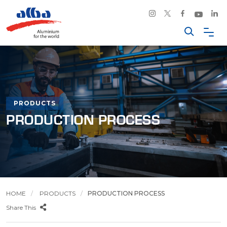
PRODUCTS
PRODUCTION PROCESS
HOME
PRODUCTS
PRODUCTION PROCESS
Share This