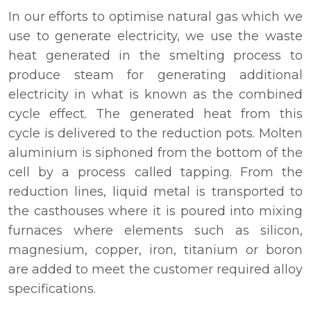
In our efforts to optimise natural gas which we
use to generate electricity, we use the waste
heat generated in the smelting process to
produce steam for generating additional
electricity in what is known as the combined
cycle effect. The generated heat from this
cycle is delivered to the reduction pots. Molten
aluminium is siphoned from the bottom of the
cell by a process called tapping. From the
reduction lines, liquid metal is transported to
the casthouses where it is poured into mixing
furnaces where elements such as silicon,
magnesium, copper, iron, titanium or boron
are added to meet the customer required alloy
specifications.