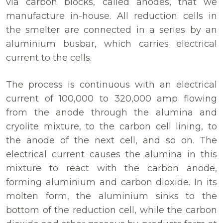
via carbon blocks, called anodes, that we
manufacture in-house. All reduction cells in
the smelter are connected in a series by an
aluminium busbar, which carries electrical
current to the cells.
The process is continuous with an electrical
current of 100,000 to 320,000 amp flowing
from the anode through the alumina and
cryolite mixture, to the carbon cell lining, to
the anode of the next cell, and so on. The
electrical current causes the alumina in this
mixture to react with the carbon anode,
forming aluminium and carbon dioxide. In its
molten form, the aluminium sinks to the
bottom of the reduction cell, while the carbon