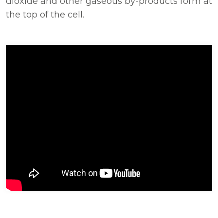
dioxide and other gaseous by-products form at
the top of the cell.