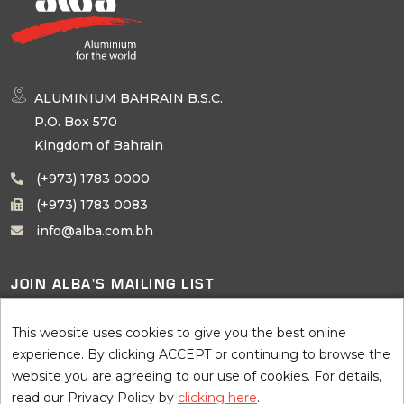
ALUMINIUM BAHRAIN B.S.C.
P.O. Box 570
Kingdom of Bahrain
(+973) 1783 0000
(+973) 1783 0083
info@alba.com.bh
JOIN ALBA'S MAILING LIST
SUBSCRIBE
This website uses cookies to give you the best online
experience. By clicking ACCEPT or continuing to browse the
website you are agreeing to our use of cookies. For details,
read our Privacy Policy by
clicking here
.