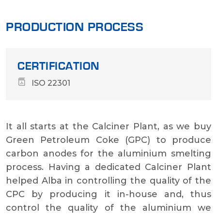
PRODUCTION PROCESS
CERTIFICATION
ISO 22301
It all starts at the Calciner Plant, as we buy
Green Petroleum Coke (GPC) to produce
carbon anodes for the aluminium smelting
process. Having a dedicated Calciner Plant
helped Alba in controlling the quality of the
CPC by producing it in-house and, thus
control the quality of the aluminium we