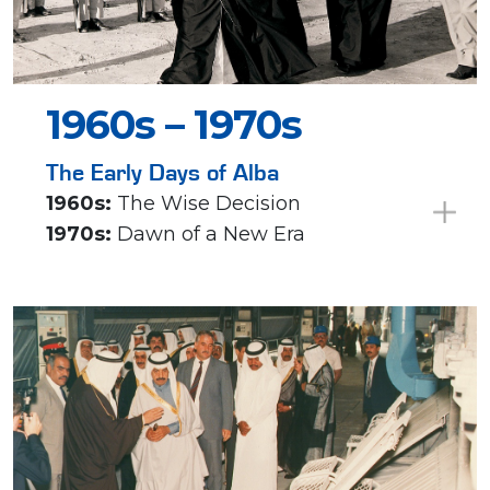
1960s – 1970s
The Early Days of Alba
1960s:
The Wise Decision
1970s:
Dawn of a New Era