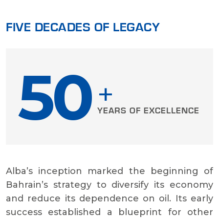
FIVE DECADES OF LEGACY
50
+
YEARS OF EXCELLENCE
Alba’s inception marked the beginning of
Bahrain’s strategy to diversify its economy
and reduce its dependence on oil. Its early
success established a blueprint for other