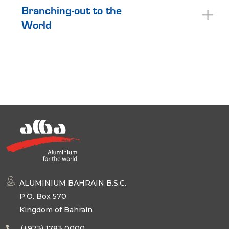
Branching-out to the
World
ALUMINIUM BAHRAIN B.S.C.
P.O. Box 570
Kingdom of Bahrain
(+973) 1783 0000