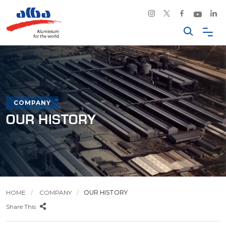
COMPANY
OUR HISTORY
HOME
COMPANY
OUR HISTORY
Share This