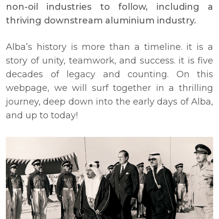
non-oil industries to follow, including a
thriving downstream aluminium industry.
Alba’s history is more than a timeline. it is a
story of unity, teamwork, and success. it is five
decades of legacy and counting. On this
webpage, we will surf together in a thrilling
journey, deep down into the early days of Alba,
and up to today!