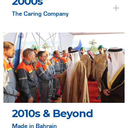
2000s
The Caring Company
2010s & Beyond
Made in Bahrain