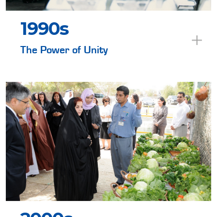
1990s
The Power of Unity