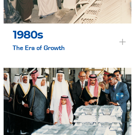
1980s
The Era of Growth