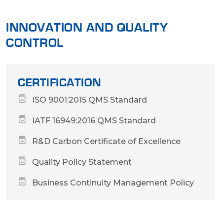
INNOVATION AND QUALITY
CONTROL
CERTIFICATION
ISO 9001:2015 QMS Standard
IATF 16949:2016 QMS Standard
R&D Carbon Certificate of Excellence
Quality Policy Statement
Business Continuity Management Policy