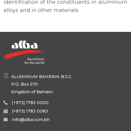
identification of the constituents in aluminium
alloys and in other materials.
ALUMINIUM BAHRAIN B.S.C.
P.O. Box 570
Kingdom of Bahrain
(+973) 1783 0000
(+973) 1783 0083
info@alba.com.bh