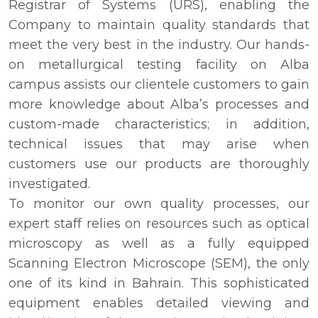
Registrar of Systems (URS), enabling the
Company to maintain quality standards that
meet the very best in the industry. Our hands-
on metallurgical testing facility on Alba
campus assists our clientele customers to gain
more knowledge about Alba’s processes and
custom-made characteristics; in addition,
technical issues that may arise when
customers use our products are thoroughly
investigated.
To monitor our own quality processes, our
expert staff relies on resources such as optical
microscopy as well as a fully equipped
Scanning Electron Microscope (SEM), the only
one of its kind in Bahrain. This sophisticated
equipment enables detailed viewing and