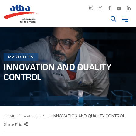
PRODUCTS
INNOVATION AND QUALITY
CONTROL
HOME
PRODUCTS
INNOVATION AND QUALITY CONTROL
Share This