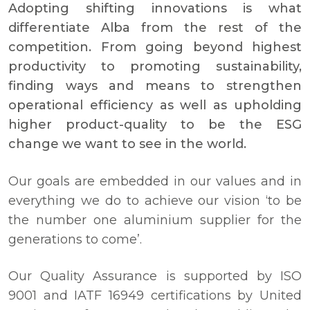
Adopting shifting innovations is what
differentiate Alba from the rest of the
competition. From going beyond highest
productivity to promoting sustainability,
finding ways and means to strengthen
operational efficiency as well as upholding
higher product-quality to be the ESG
change we want to see in the world.
Our goals are embedded in our values and in
everything we do to achieve our vision ‘to be
the number one aluminium supplier for the
generations to come’.
Our Quality Assurance is supported by ISO
9001 and IATF 16949 certifications by United