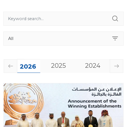
2025
2024
20
2026