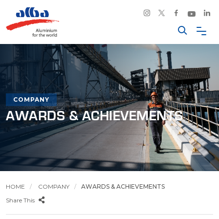
COMPANY
AWARDS & ACHIEVEMENTS
HOME
COMPANY
AWARDS & ACHIEVEMENTS
Share This