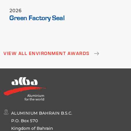
2026
Green Factory Seal
VIEW ALL ENVIRONMENT AWARDS
ALUMINIUM BAHRAIN B.S.C.
P.O. Box 570
Kingdom of Bahrain