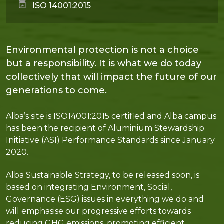
ISO 14001:2015
Environmental protection is not a choice
but a responsibility. It is what we do today
collectively that will impact the future of our
generations to come.
Alba’s site is ISO14001:2015 certified and Alba campus
has been the recipient of Aluminium Stewardship
Initiative (ASI) Performance Standards since January
2020.
Alba Sustainable Strategy, to be released soon, is
based on integrating Environment, Social,
Governance (ESG) issues in everything we do and
will emphasise our progressive efforts towards
reducing GHG emissions, promoting efficient