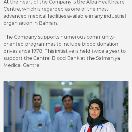
At the heart of the Company is the Alba Healthcare
Centre, which is regarded as one of the most
advanced medical facilities available in any industrial
organisation in Bahrain.
The Company supports numerous community-
oriented programmes to include blood donation
drives since 1978. This initiative is held twice a year to
support the Central Blood Bank at the Salmaniya
Medical Centre.