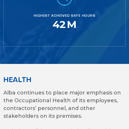
HIGHEST ACHIEVED SAFE HOURS
42
M
HEALTH
Alba continues to place major emphasis on
the Occupational Health of its employees,
contractors’ personnel, and other
stakeholders on its premises.