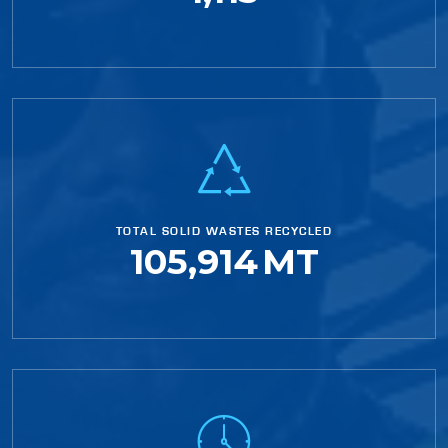
TOTAL SOLID WASTES RECYCLED
105,914
MT