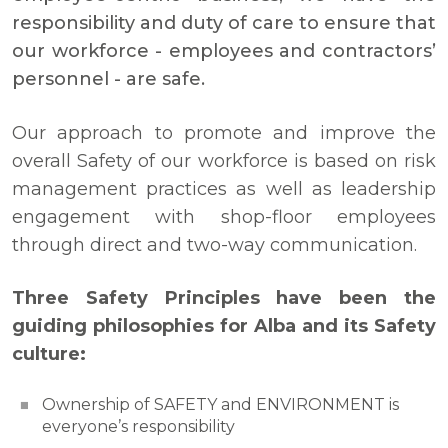
responsibility and duty of care to ensure that
our workforce - employees and contractors’
personnel - are safe.
Our approach to promote and improve the
overall Safety of our workforce is based on risk
management practices as well as leadership
engagement with shop-floor employees
through direct and two-way communication.
Three Safety Principles have been the
guiding philosophies for Alba and its Safety
culture:
Ownership of SAFETY and ENVIRONMENT is
everyone’s responsibility