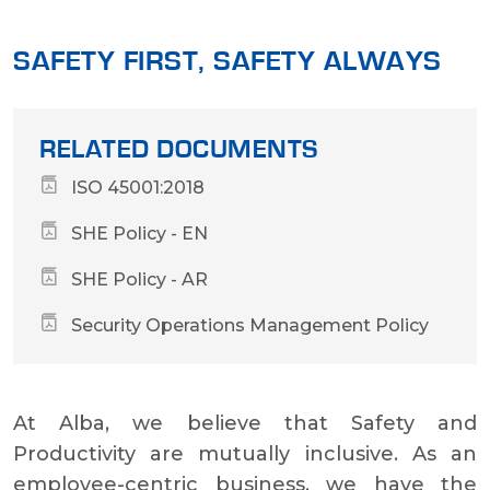
SAFETY FIRST, SAFETY ALWAYS
RELATED DOCUMENTS
ISO 45001:2018
SHE Policy - EN
SHE Policy - AR
Security Operations Management Policy
At Alba, we believe that Safety and
Productivity are mutually inclusive. As an
employee-centric business, we have the