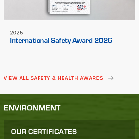
2026
International Safety Award 2026
VIEW ALL SAFETY & HEALTH AWARDS
ENVIRONMENT
OUR CERTIFICATES