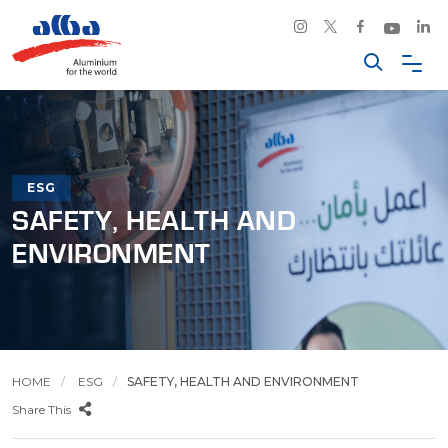
ESG
SAFETY, HEALTH AND
ENVIRONMENT
HOME
ESG
SAFETY, HEALTH AND ENVIRONMENT
Share This