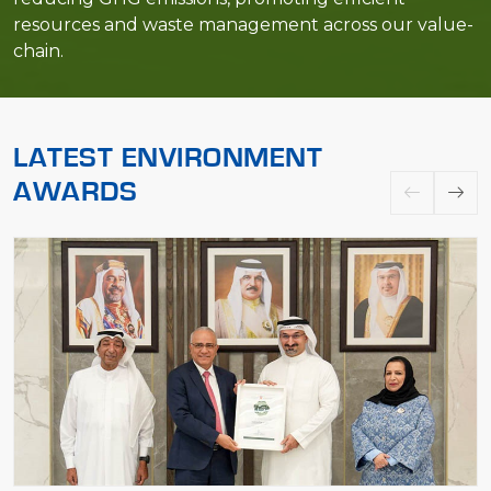
resources and waste management across our value-
chain.
LATEST ENVIRONMENT
AWARDS