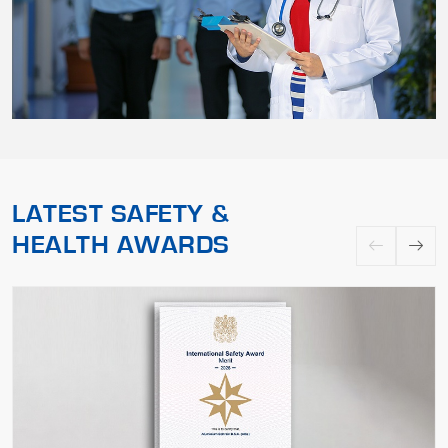
LATEST SAFETY &
HEALTH AWARDS