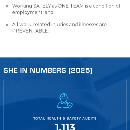
Working SAFELY as ONE TEAM is a condition of
employment; and
All work-related injuries and illnesses are
PREVENTABLE.
SHE IN NUMBERS (2025)
TOTAL HEALTH & SAFETY AUDITS
1,113