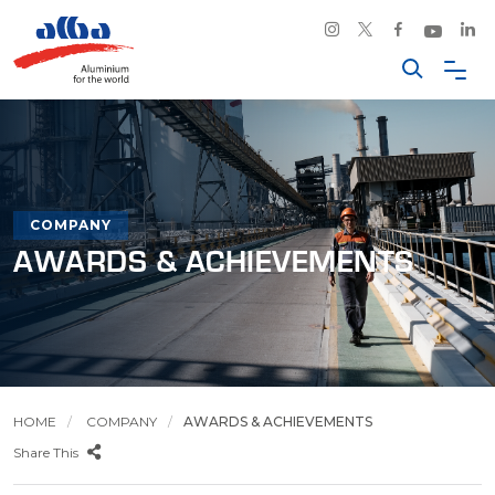
COMPANY
AWARDS & ACHIEVEMENTS
HOME
COMPANY
AWARDS & ACHIEVEMENTS
Share This