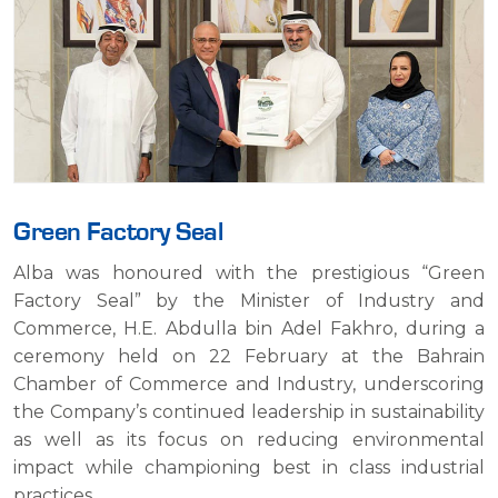
Green Factory Seal
Green Era Award
Alba Achieves ISO 14001 Environmental
Alba was honoured with the prestigious “Green
Landmark
Alba is the proud winner of the Green Era Award for
Factory Seal” by the Minister of Industry and
2015, granted by the French “Otherways Association”,
Commerce, H.E. Abdulla bin Adel Fakhro, during a
Alba became the first major company in Bahrain to
for its outstanding environmental achievements and
ceremony held on 22 February at the Bahrain
achieve certification for the international
sustainable practices.
Chamber of Commerce and Industry, underscoring
Environment Management System standard ISO
the Company’s continued leadership in sustainability
14001.
CATEGORY:
ENVIRONMENT
as well as its focus on reducing environmental
CATEGORY:
ENVIRONMENT
impact while championing best in class industrial
practices.