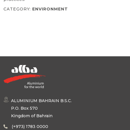
CATEGORY:
ENVIRONMENT
ALUMINIUM BAHRAIN B.S.C.
P.O. Box 570
Kingdom of Bahrain
(+973) 1783 0000