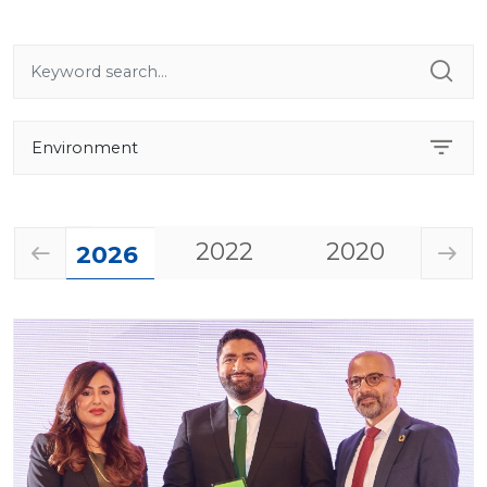
2022
2020
20
2026