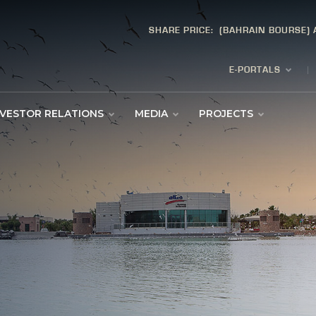
SHARE PRICE:
(BAHRAIN BOURSE)
E-PORTALS
NVESTOR RELATIONS
MEDIA
PROJECTS