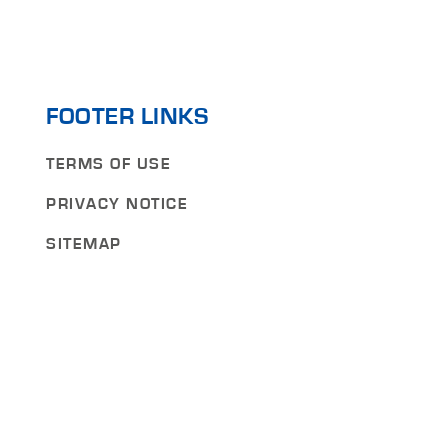
FOOTER LINKS
TERMS OF USE
PRIVACY NOTICE
SITEMAP