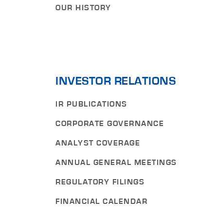
OUR HISTORY
INVESTOR RELATIONS
IR PUBLICATIONS
CORPORATE GOVERNANCE
ANALYST COVERAGE
ANNUAL GENERAL MEETINGS
REGULATORY FILINGS
FINANCIAL CALENDAR