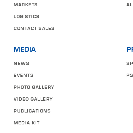
MARKETS
AL
LOGISTICS
CONTACT SALES
MEDIA
P
NEWS
SP
EVENTS
PS
PHOTO GALLERY
VIDEO GALLERY
PUBLICATIONS
MEDIA KIT