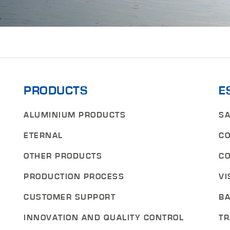
PRODUCTS
E
ALUMINIUM PRODUCTS
SA
ETERNAL
CO
OTHER PRODUCTS
CO
PRODUCTION PROCESS
VI
CUSTOMER SUPPORT
BA
INNOVATION AND QUALITY CONTROL
TR