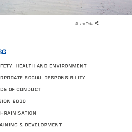
Share This
SG
FETY, HEALTH AND ENVIRONMENT
RPORATE SOCIAL RESPONSIBILITY
DE OF CONDUCT
SION 2030
HRAINISATION
AINING & DEVELOPMENT