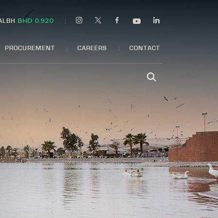
BHD 0.920
 ALBH
PROCUREMENT
CAREERS
CONTACT