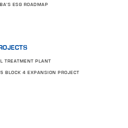
BA'S ESG ROADMAP
ROJECTS
L TREATMENT PLANT
5 BLOCK 4 EXPANSION PROJECT