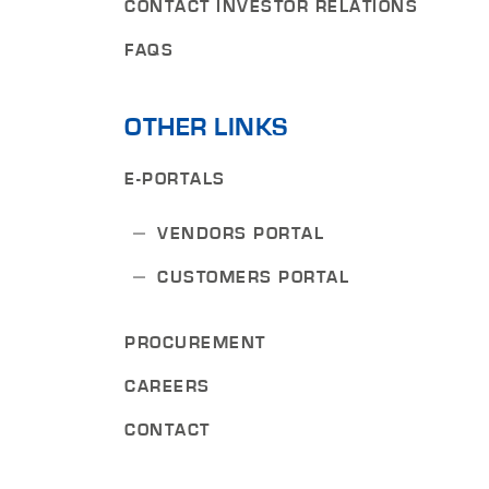
CONTACT INVESTOR RELATIONS
FAQS
OTHER LINKS
E-PORTALS
VENDORS PORTAL
CUSTOMERS PORTAL
PROCUREMENT
CAREERS
CONTACT