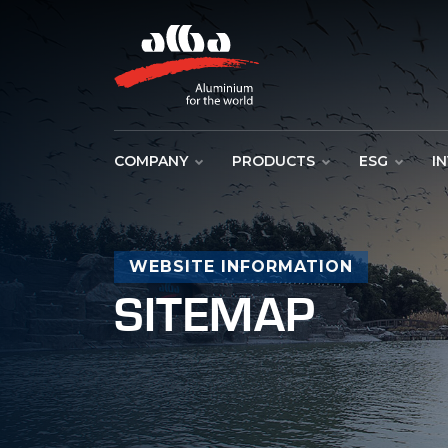
COMPANY
PRODUCTS
ESG
I
WEBSITE INFORMATION
SITEMAP