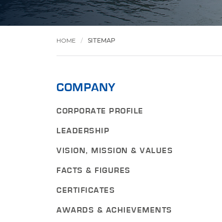
HOME
SITEMAP
COMPANY
CORPORATE PROFILE
LEADERSHIP
VISION, MISSION & VALUES
FACTS & FIGURES
CERTIFICATES
AWARDS & ACHIEVEMENTS