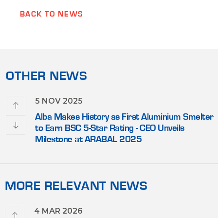
BACK TO NEWS
OTHER NEWS
5 NOV 2025
lead
Alba Makes History as First Aluminium Smelter
nic
to Earn BSC 5-Star Rating - CEO Unveils
Milestone at ARABAL 2025
MORE RELEVANT NEWS
4 MAR 2026