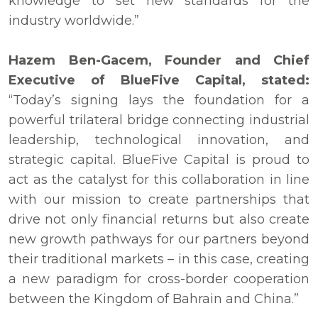
knowledge to set new standards for the
industry worldwide.”
Hazem Ben-Gacem, Founder and Chief
Executive of BlueFive Capital, stated:
“Today’s signing lays the foundation for a
powerful trilateral bridge connecting industrial
leadership, technological innovation, and
strategic capital. BlueFive Capital is proud to
act as the catalyst for this collaboration in line
with our mission to create partnerships that
drive not only financial returns but also create
new growth pathways for our partners beyond
their traditional markets – in this case, creating
a new paradigm for cross-border cooperation
between the Kingdom of Bahrain and China.”