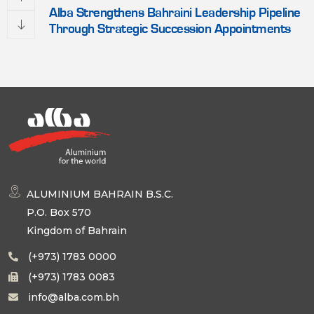
Alba Strengthens Bahraini Leadership Pipeline
Through Strategic Succession Appointments
ALUMINIUM BAHRAIN B.S.C.
P.O. Box 570
Kingdom of Bahrain
(+973) 1783 0000
(+973) 1783 0083
info@alba.com.bh