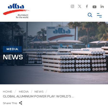
MEDIA
NEWS
HOME
MEDIA
NEWS
GLOBAL ALUMINIUM POWER PLAY: WORLD’S ...
Share This