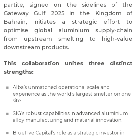
partite, signed on the sidelines of the
Gateway Gulf 2025 in the Kingdom of
Bahrain, initiates a strategic effort to
optimise global aluminium supply-chain
from upstream smelting to high-value
downstream products.
This collaboration unites three distinct
strengths:
Alba’s unmatched operational scale and
experience as the world’s largest smelter on one
site.
SIG’s robust capabilities in advanced aluminium
alloy manufacturing and material innovation.
BlueFive Capital’s role as a strategic investor in