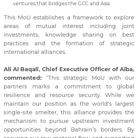
ventures that bridges the GCC and Asia.
This MoU establishes a framework to explore
areas of mutual interest including joint
investments, knowledge sharing on best
practices and the formation of strategic
international alliances.
Ali Al Baqali, Chief Executive Officer of Alba,
commented:
“This strategic MoU with our
partners marks a commitment to global
resilience and resource security. While we
maintain our position as the world's largest
single-site smelter, this alliance provides the
mechanism to pursue upstream investment
opportunities beyond Bahrain’s borders. By