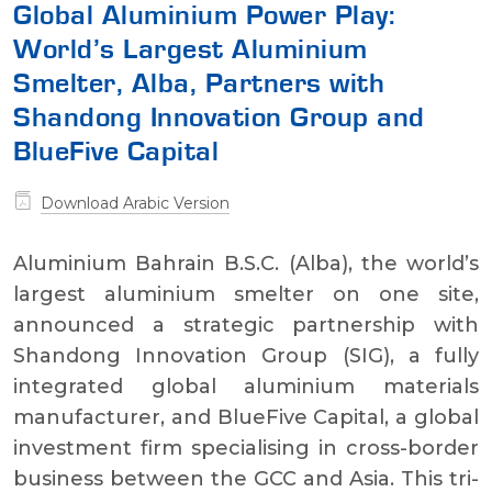
Global Aluminium Power Play:
World’s Largest Aluminium
Smelter, Alba, Partners with
Shandong Innovation Group and
BlueFive Capital
Download Arabic Version
Aluminium Bahrain B.S.C. (Alba), the world’s
largest aluminium smelter on one site,
announced a strategic partnership with
Shandong Innovation Group (SIG), a fully
integrated global aluminium materials
manufacturer, and BlueFive Capital, a global
investment firm specialising in cross-border
business between the GCC and Asia. This tri-