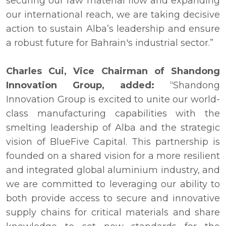
securing our raw material flow and expanding
our international reach, we are taking decisive
action to sustain Alba’s leadership and ensure
a robust future for Bahrain's industrial sector.”
Charles Cui, Vice Chairman of Shandong
Innovation Group, added:
“Shandong
Innovation Group is excited to unite our world-
class manufacturing capabilities with the
smelting leadership of Alba and the strategic
vision of BlueFive Capital. This partnership is
founded on a shared vision for a more resilient
and integrated global aluminium industry, and
we are committed to leveraging our ability to
both provide access to secure and innovative
supply chains for critical materials and share