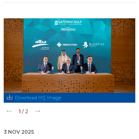
Download HQ Image
1
/ 2
3 NOV 2025