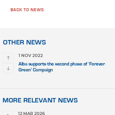
BACK TO NEWS
OTHER NEWS
1 NOV 2022
n for
Alba supports the second phase of ‘Forever
 Gulf
Green’ Campaign
MORE RELEVANT NEWS
12 MAR 2026