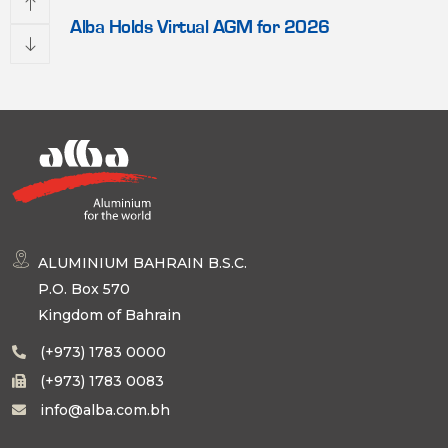
Alba Holds Virtual AGM for 2026
ALUMINIUM BAHRAIN B.S.C.
P.O. Box 570
Kingdom of Bahrain
(+973) 1783 0000
(+973) 1783 0083
info@alba.com.bh