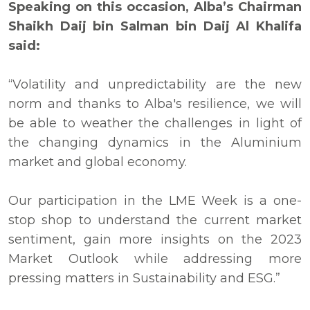
Speaking on this occasion, Alba’s Chairman
Shaikh Daij bin Salman bin Daij Al Khalifa
said:
“Volatility and unpredictability are the new
norm and thanks to Alba's resilience, we will
be able to weather the challenges in light of
the changing dynamics in the Aluminium
market and global economy.
Our participation in the LME Week is a one-
stop shop to understand the current market
sentiment, gain more insights on the 2023
Market Outlook while addressing more
pressing matters in Sustainability and ESG.”