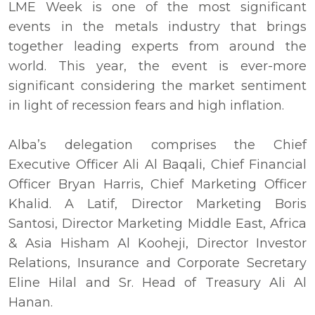
LME Week is one of the most significant
events in the metals industry that brings
together leading experts from around the
world. This year, the event is ever-more
significant considering the market sentiment
in light of recession fears and high inflation.
Alba’s delegation comprises the Chief
Executive Officer Ali Al Baqali, Chief Financial
Officer Bryan Harris, Chief Marketing Officer
Khalid. A Latif, Director Marketing Boris
Santosi, Director Marketing Middle East, Africa
& Asia Hisham Al Kooheji, Director Investor
Relations, Insurance and Corporate Secretary
Eline Hilal and Sr. Head of Treasury Ali Al
Hanan.