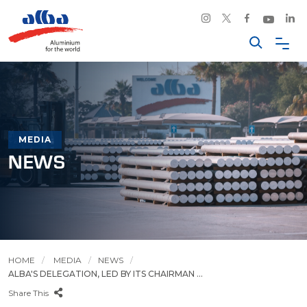
MEDIA
NEWS
HOME
MEDIA
NEWS
ALBA'S DELEGATION, LED BY ITS CHAIRMAN ...
Share This