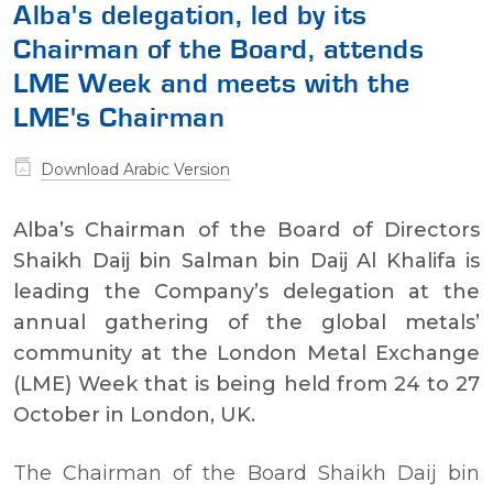
Alba's delegation, led by its
Chairman of the Board, attends
LME Week and meets with the
LME's Chairman
Download Arabic Version
Alba’s Chairman of the Board of Directors
Shaikh Daij bin Salman bin Daij Al Khalifa is
leading the Company’s delegation at the
annual gathering of the global metals’
community at the London Metal Exchange
(LME) Week that is being held from 24 to 27
October in London, UK.
The Chairman of the Board Shaikh Daij bin