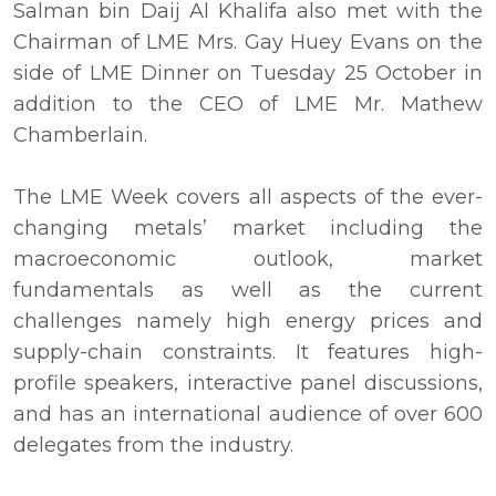
Salman bin Daij Al Khalifa also met with the
Chairman of LME Mrs. Gay Huey Evans on the
side of LME Dinner on Tuesday 25 October in
addition to the CEO of LME Mr. Mathew
Chamberlain.
The LME Week covers all aspects of the ever-
changing metals’ market including the
macroeconomic outlook, market
fundamentals as well as the current
challenges namely high energy prices and
supply-chain constraints. It features high-
profile speakers, interactive panel discussions,
and has an international audience of over 600
delegates from the industry.