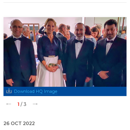
Download HQ Image
1
/ 3
26 OCT 2022