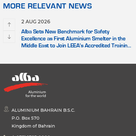
MORE RELEVANT NEWS
2 AUG 2026
Alba Sets New Benchmark for Safety
Excellence as First Aluminium Smelter in the
Middle East to Join LEEA’s Accredited Training
Scheme
ALUMINIUM BAHRAIN B.S.C.
P.O. Box 570
Kingdom of Bahrain