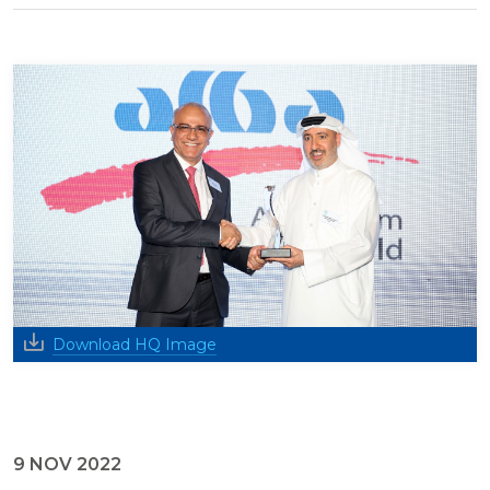
Download HQ Image
9 NOV 2022