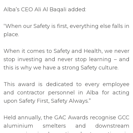
Alba’s CEO Ali Al Baqali added:
“When our Safety is first, everything else falls in
place.
When it comes to Safety and Health, we never
stop investing and never stop learning – and
this is why we have a strong Safety culture.
This award is dedicated to every employee
and contractor personnel in Alba for acting
upon Safety First, Safety Always.”
Held annually, the GAC Awards recognise GCC
aluminium smelters and downstream