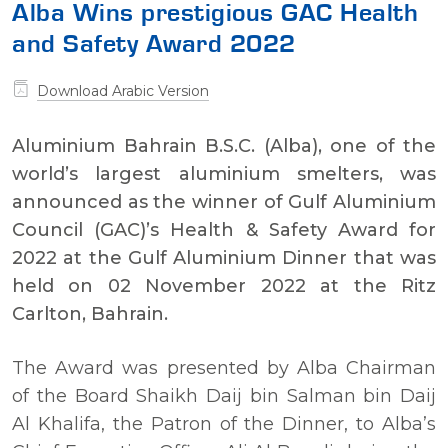
Alba Wins prestigious GAC Health
and Safety Award 2022
Download Arabic Version
Aluminium Bahrain B.S.C. (Alba), one of the
world’s largest aluminium smelters, was
announced as the winner of Gulf Aluminium
Council (GAC)’s Health & Safety Award for
2022 at the Gulf Aluminium Dinner that was
held on 02 November 2022 at the Ritz
Carlton, Bahrain.
The Award was presented by Alba Chairman
of the Board Shaikh Daij bin Salman bin Daij
Al Khalifa, the Patron of the Dinner, to Alba’s