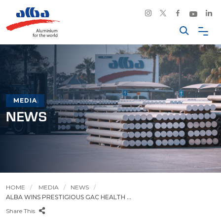
MEDIA
NEWS
HOME
MEDIA
NEWS
ALBA WINS PRESTIGIOUS GAC HEALTH ...
Share This