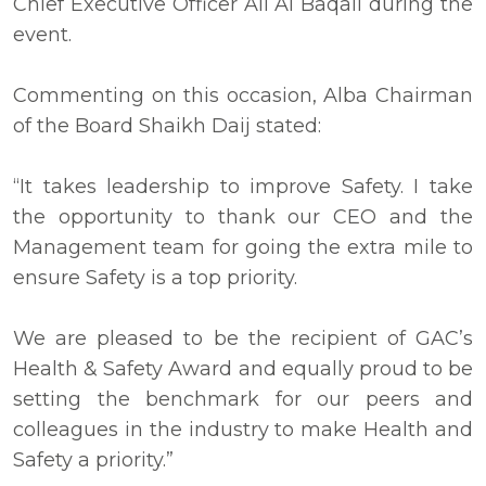
Chief Executive Officer Ali Al Baqali during the
event.
Commenting on this occasion, Alba Chairman
of the Board Shaikh Daij stated:
“It takes leadership to improve Safety. I take
the opportunity to thank our CEO and the
Management team for going the extra mile to
ensure Safety is a top priority.
We are pleased to be the recipient of GAC’s
Health & Safety Award and equally proud to be
setting the benchmark for our peers and
colleagues in the industry to make Health and
Safety a priority.”