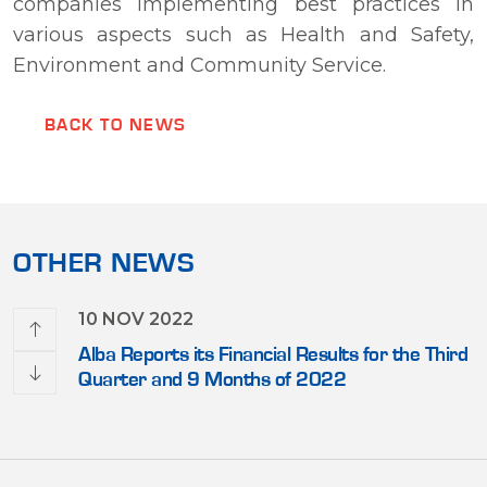
companies implementing best practices in
various aspects such as Health and Safety,
Environment and Community Service.
BACK TO NEWS
OTHER NEWS
10 NOV 2022
Close
Alba Reports its Financial Results for the Third
Quarter and 9 Months of 2022