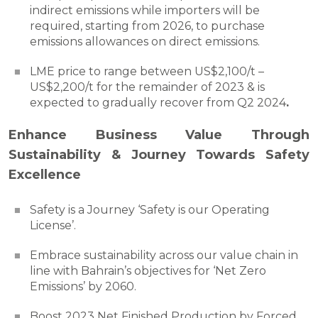
indirect emissions while importers will be
required, starting from 2026, to purchase
emissions allowances on direct emissions.
LME price to range between US$2,100/t –
US$2,200/t for the remainder of 2023 & is
expected to gradually recover from Q2 2024
.
Enhance Business Value Through
Sustainability & Journey Towards Safety
Excellence
Safety is a Journey ‘Safety is our Operating
License’.
Embrace sustainability across our value chain in
line with Bahrain’s objectives for ‘Net Zero
Emissions’ by 2060.
Boost 2023 Net Finished Production by Forced