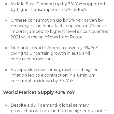
Middle East: Demand up by 7% YoY supported
by higher consumption in UAE & KSA.
Chinese consumption up by 5% YoY driven by
recovery in the manufacturing sector [Chinese
imports jumped to highest level since November
2021 with major inflows from Russia].
Demand in North America down by 3% YoY
owing to uncertain growth in auto and
construction sectors.
Europe: slow economic growth and higher
inflation led to a contraction in aluminium
consumption (down by 3% YoY).
World Market Supply +3% YoY
Despite a dull demand, global primary
production was pushed up by higher output in