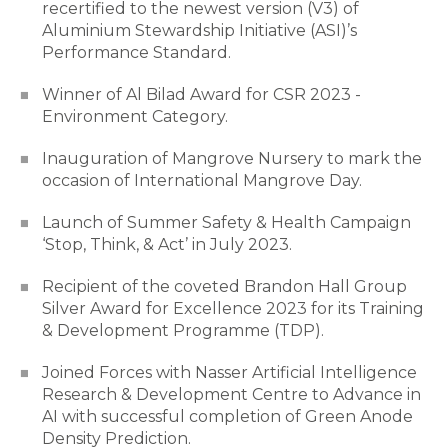
recertified to the newest version (V3) of
Aluminium Stewardship Initiative (ASI)’s
Performance Standard.
Winner of Al Bilad Award for CSR 2023 -
Environment Category.
Inauguration of Mangrove Nursery to mark the
occasion of International Mangrove Day.
Launch of Summer Safety & Health Campaign
‘Stop, Think, & Act’ in July 2023.
Recipient of the coveted Brandon Hall Group
Silver Award for Excellence 2023 for its Training
& Development Programme (TDP).
Joined Forces with Nasser Artificial Intelligence
Research & Development Centre to Advance in
AI with successful completion of Green Anode
Density Prediction.