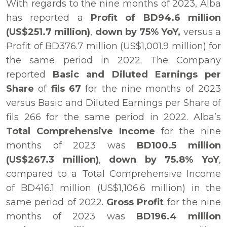
With regards to the nine months of 2023, Alba
has reported a
Profit of BD94.6 million
(US$251.7 million)
,
down by 75% YoY,
versus a
Profit of BD376.7 million (US$1,001.9 million) for
the same period in 2022. The Company
reported
Basic and Diluted Earnings per
Share
of
fils 67
for the nine months of 2023
versus Basic and Diluted Earnings per Share of
fils 266 for the same period in 2022. Alba’s
Total Comprehensive Income
for the nine
months of 2023 was
BD100.5 million
(US$267.3 million)
,
down by 75.8% YoY
,
compared to a Total Comprehensive Income
of BD416.1 million (US$1,106.6 million) in the
same period of 2022.
Gross Profit
for the nine
months of 2023 was
BD196.4 million