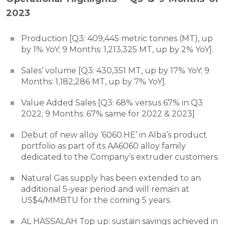
2023
Production [Q3: 409,445 metric tonnes (MT), up
by 1% YoY; 9 Months: 1,213,325 MT, up by 2% YoY].
Sales’ volume [Q3: 430,351 MT, up by 17% YoY; 9
Months: 1,182,286 MT, up by 7% YoY].
Value Added Sales [Q3: 68% versus 67% in Q3
2022; 9 Months: 67% same for 2022 & 2023]
Debut of new alloy ‘6060.HE’ in Alba’s product
portfolio as part of its AA6060 alloy family
dedicated to the Company’s extruder customers.
Natural Gas supply has been extended to an
additional 5-year period and will remain at
US$4/MMBTU for the coming 5 years.
AL HASSALAH Top up: sustain savings achieved in