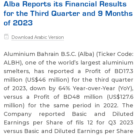
Alba Reports its Financial Results
for the Third Quarter and 9 Months
of 2023
Download Arabic Version
Aluminium Bahrain B.S.C. (Alba) (Ticker Code:
ALBH), one of the world’s largest aluminium
smelters, has reported a Profit of BD17.3
million (US$46 million) for the third quarter
of 2023, down by 64% Year-over-Year (YoY),
versus a Profit of BD48 million (US$127.6
million) for the same period in 2022. The
Company reported Basic and Diluted
Earnings per Share of fils 12 for Q3 2023
versus Basic and Diluted Earnings per Share