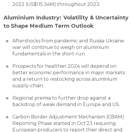
2022 (US$115.34M) throughout 2023.
Aluminium Industry: Volatility & Uncertainty
to Shape Medium Term Outlook
Aftershocks from pandemic and Russia-Ukraine
war will continue to weigh on aluminium
fundamentals in the short-run.
Prospects for healthier 2024 will depend on
better economic performance in major markets
and a return to restocking across aluminium
supply-chain.
Regional premia to further drop against a
backdrop of weak demand in Europe and US.
Carbon Border Adjustment Mechanism (CBAM):
Reporting Phase started in Oct’23 requiring
European producers to report their direct and