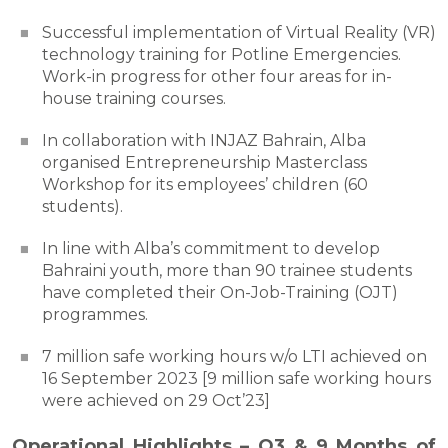
Successful implementation of Virtual Reality (VR)
technology training for Potline Emergencies.
Work-in progress for other four areas for in-
house training courses.
In collaboration with INJAZ Bahrain, Alba
organised Entrepreneurship Masterclass
Workshop for its employees’ children (60
students).
In line with Alba’s commitment to develop
Bahraini youth, more than 90 trainee students
have completed their On-Job-Training (OJT)
programmes.
7 million safe working hours w/o LTI achieved on
16 September 2023 [9 million safe working hours
were achieved on 29 Oct’23]
Operational Highlights – Q3 & 9 Months of