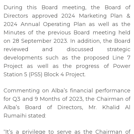
During this Board meeting, the Board of
Directors approved 2024 Marketing Plan &
2024 Annual Operating Plan as well as the
Minutes of the previous Board meeting held
on 28 September 2023. In addition, the Board
reviewed and discussed strategic
developments such as the proposed Line 7
Project as well as the progress of Power
Station 5 (PS5) Block 4 Project.
Commenting on Alba’s financial performance
for Q3 and 9 Months of 2023, the Chairman of
Alba’s Board of Directors, Mr. Khalid Al
Rumaihi stated:
“It’s a privilege to serve as the Chairman of