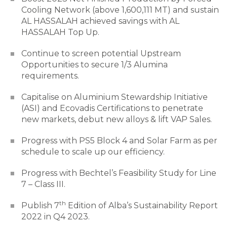
Cooling Network (above 1,600,111 MT) and sustain
AL HASSALAH achieved savings with AL
HASSALAH Top Up.
Continue to screen potential Upstream
Opportunities to secure 1/3 Alumina
requirements.
Capitalise on Aluminium Stewardship Initiative
(ASI) and Ecovadis Certifications to penetrate
new markets, debut new alloys & lift VAP Sales.
Progress with PS5 Block 4 and Solar Farm as per
schedule to scale up our efficiency.
Progress with Bechtel’s Feasibility Study for Line
7 – Class III.
th
Publish 7
Edition of Alba’s Sustainability Report
2022 in Q4 2023.