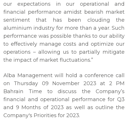
our expectations in our operational and
financial performance amidst bearish market
sentiment that has been clouding the
aluminium industry for more than a year. Such
performance was possible thanks to our ability
to effectively manage costs and optimize our
operations – allowing us to partially mitigate
the impact of market fluctuations.”
Alba Management will hold a conference call
on Thursday 09 November 2023 at 2 PM
Bahrain Time to discuss the Company’s
financial and operational performance for Q3
and 9 Months of 2023 as well as outline the
Company's Priorities for 2023.