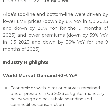
December 2022 -
up by 0.6%.
Alba’s top-line and bottom-line were driven by
lower LME prices (down by 8% YoY in Q3 2023
and down by 20% YoY for the 9 months of
2023) and lower premiums (down by 39% YoY
in Q3 2023 and down by 36% YoY for the 9
months of 2023).
Industry Highlights
World Market Demand +3% YoY
Economic growth in major markets remained
under pressure in Q3 2023 as tighter monetary
policy weigh on household spending and
commodities’ consumption.