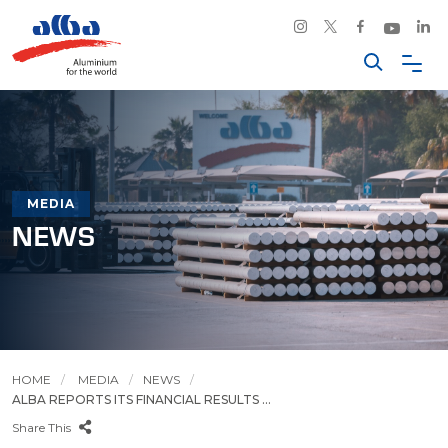
MEDIA
NEWS
HOME
MEDIA
NEWS
ALBA REPORTS ITS FINANCIAL RESULTS ...
Share This