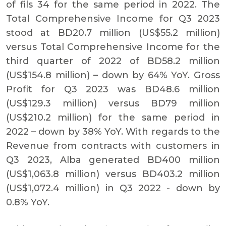
of fils 34 for the same period in 2022. The
Total Comprehensive Income for Q3 2023
stood at BD20.7 million (US$55.2 million)
versus Total Comprehensive Income for the
third quarter of 2022 of BD58.2 million
(US$154.8 million) – down by 64% YoY. Gross
Profit for Q3 2023 was BD48.6 million
(US$129.3 million) versus BD79 million
(US$210.2 million) for the same period in
2022 – down by 38% YoY. With regards to the
Revenue from contracts with customers in
Q3 2023, Alba generated BD400 million
(US$1,063.8 million) versus BD403.2 million
(US$1,072.4 million) in Q3 2022 - down by
0.8% YoY.