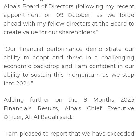
Alba’s Board of Directors (following my recent
appointment on 09 October) as we forge
ahead with my fellow directors at the Board to
create value for our shareholders.”
“Our financial performance demonstrate our
ability to adapt and thrive in a challenging
economic backdrop and I am confident in our
ability to sustain this momentum as we step
into 2024.”
Adding further on the 9 Months 2023
Financials Results, Alba’s Chief Executive
Officer, Ali Al Baqali said:
“I am pleased to report that we have exceeded