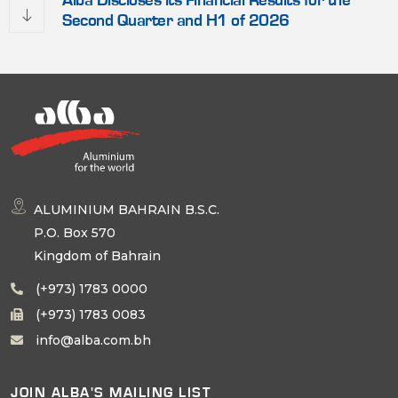
Alba Discloses its Financial Results for the
Second Quarter and H1 of 2026
ALUMINIUM BAHRAIN B.S.C.
P.O. Box 570
Kingdom of Bahrain
(+973) 1783 0000
(+973) 1783 0083
info@alba.com.bh
JOIN ALBA'S MAILING LIST