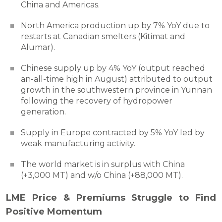
China and Americas.
North America production up by 7% YoY due to
restarts at Canadian smelters (Kitimat and
Alumar).
Chinese supply up by 4% YoY (output reached
an-all-time high in August) attributed to output
growth in the southwestern province in Yunnan
following the recovery of hydropower
generation.
Supply in Europe contracted by 5% YoY led by
weak manufacturing activity.
The world market is in surplus with China
(+3,000 MT) and w/o China (+88,000 MT).
LME Price & Premiums Struggle to Find
Positive Momentum