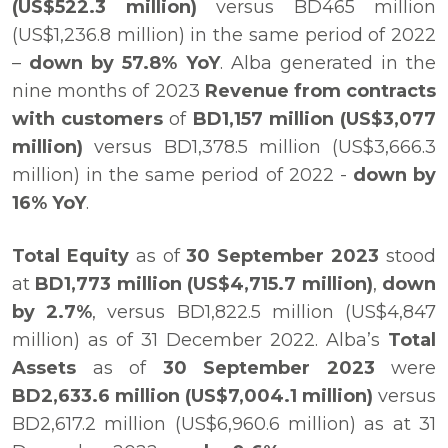
(US$522.3 million)
versus BD465 million
(US$1,236.8 million) in the same period of 2022
–
down by 57.8% YoY
. Alba generated in the
nine months of 2023
Revenue from contracts
with customers
of
BD1,157 million (US$3,077
million)
versus BD1,378.5 million (US$3,666.3
million) in the same period of 2022 -
down by
16% YoY
.
Total Equity
as of
30 September 2023
stood
at
BD1,773 million (US$4,715.7 million)
,
down
by 2.7%
, versus BD1,822.5 million (US$4,847
million) as of 31 December 2022. Alba’s
Total
Assets
as of
30 September 2023
were
BD2,633.6 million
(US$7,004.1 million)
versus
BD2,617.2 million (US$6,960.6 million) as at 31