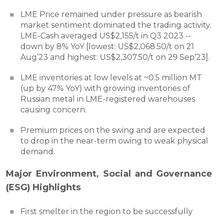
LME Price remained under pressure as bearish
market sentiment dominated the trading activity.
LME-Cash averaged US$2,155/t in Q3 2023 --
down by 8% YoY [lowest: US$2,068.50/t on 21
Aug’23 and highest: US$2,307.50/t on 29 Sep’23].
LME inventories at low levels at ~0.5 million MT
(up by 47% YoY) with growing inventories of
Russian metal in LME-registered warehouses
causing concern.
Premium prices on the swing and are expected
to drop in the near-term owing to weak physical
demand.
Major Environment, Social and Governance
(ESG) Highlights
First smelter in the region to be successfully