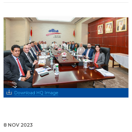
Download HQ Image
8 NOV 2023