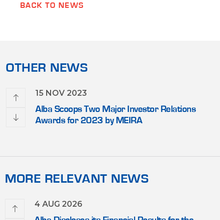
BACK TO NEWS
OTHER NEWS
15 NOV 2023
n at
Alba Scoops Two Major Investor Relations
Awards for 2023 by MEIRA
MORE RELEVANT NEWS
4 AUG 2026