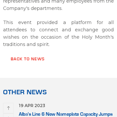
representatives and many employees from the
Company's departments.
This event provided a platform for all
attendees to connect and exchange good
wishes on the occasion of the Holy Month's
traditions and spirit.
BACK TO NEWS
OTHER NEWS
19 APR 2023
e First
Alba’s Line 6 New Nameplate Capacity Jumps