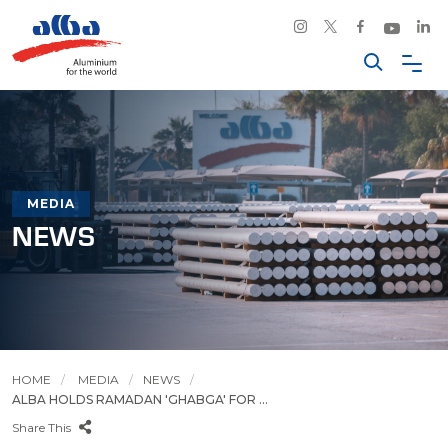
MEDIA
NEWS
HOME
MEDIA
NEWS
ALBA HOLDS RAMADAN 'GHABGA' FOR ...
Share This