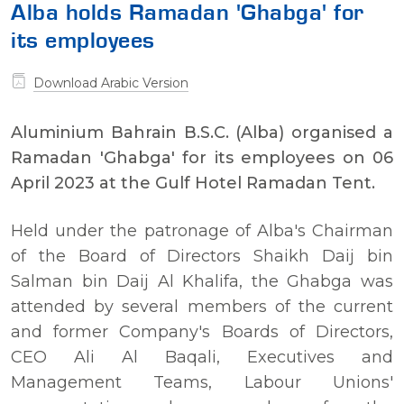
Alba holds Ramadan 'Ghabga' for
its employees
Download Arabic Version
Aluminium Bahrain B.S.C. (Alba) organised a
Ramadan 'Ghabga' for its employees on 06
April 2023 at the Gulf Hotel Ramadan Tent.
Held under the patronage of Alba's Chairman
of the Board of Directors Shaikh Daij bin
Salman bin Daij Al Khalifa, the Ghabga was
attended by several members of the current
and former Company's Boards of Directors,
CEO Ali Al Baqali, Executives and
Management Teams, Labour Unions'