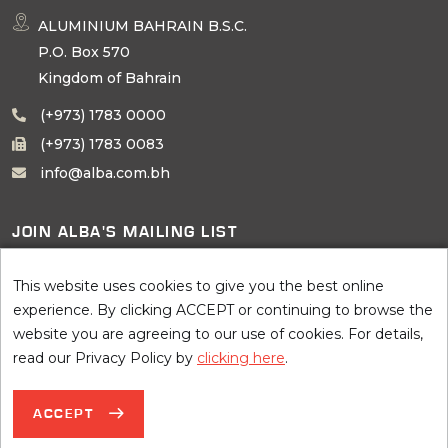
ALUMINIUM BAHRAIN B.S.C.
P.O. Box 570
Kingdom of Bahrain
(+973) 1783 0000
(+973) 1783 0083
info@alba.com.bh
JOIN ALBA'S MAILING LIST
SUBSCRIBE
This website uses cookies to give you the best online
experience. By clicking ACCEPT or continuing to browse the
website you are agreeing to our use of cookies. For details,
read our Privacy Policy by
clicking here
.
©
2026 AluminIum BahraIn B.S.C. (Alba), all rights reserved. Site by
ACCEPT
Terms of Use
Privacy Notice
Sitemap