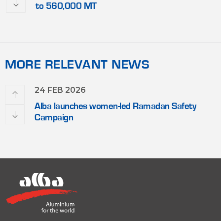
to 560,000 MT
MORE RELEVANT NEWS
24 FEB 2026
Alba launches women-led Ramadan Safety
Campaign