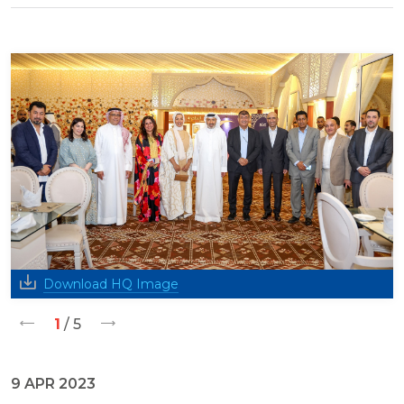
Download HQ Image
1
/ 5
9 APR 2023