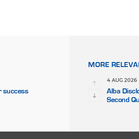
MORE RELEV
21 FEB 2023
4 AUG 2026
r success
Alba’s Chairman Receives 
Alba Discl
Officials
Second Qu