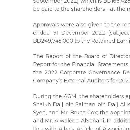
September 2022) which is BD166,428,6
be paid to the shareholders - at the
Approvals were also given to the re
ended 31 December 2022 (subject 
BD249,745,000 to the Retained Earn
The Report of the Board of Directo
Report for the Financial Statements
the 2022 Corporate Governance Re
Company’s External Auditors for 202
During the AGM, the shareholders ap
Shaikh Daij bin Salman bin Daij Al K
Syed, and Mr. Bruce Cox; the appoint
and Mr. Alwaleed AlSenani. In addit
line with Alba’s Article of Associ