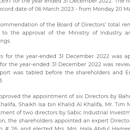
97 for the year ended 31 December 2022. The final
 record date of 06 March 2023 - from Monday 20 M
commendation of the Board of Directors’ total re
to the approval of the Ministry of Industry a
ings.
rs for the year-ended 31 December 2022 was ap
 for the year-ended 31 December 2022 was review
port was tabled before the shareholders and E
3.
proved the appointment of six Directors by Bahr
halifa, Shaikh Isa bin Khalid Al Khalifa, Mr. Tim
ment of two directors by Sabic Industrial Invest
ion, the shareholders appointed an expert Direct
ation # 26; and elected Mrs. Mrs. Hala Abdul Ha