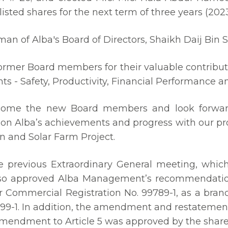
listed shares for the next term of three years (202
n of Alba's Board of Directors, Shaikh Daij Bin Sa
 former Board members for their valuable contribut
ts - Safety, Productivity, Financial Performance a
welcome the new Board members and look forwa
on Alba’s achievements and progress with our p
on and Solar Farm Project.
e previous Extraordinary General meeting, whi
so approved Alba Management’s recommendation t
r Commercial Registration No. 99789-1, as a branc
99-1. In addition, the amendment and restateme
amendment to Article 5 was approved by the share