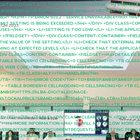
T:BOLD;FONT-STYLE:ITALIC;} .CLEAR{CLEAR:BOTH;} .PREFERRE
06633;COLOR:#FFF;FONT-SIZE:.8EM;} --> </STYLE> </HEAD> 
R> <H3>HTTP ERROR 503.2 - SERVICE UNAVAILABLE</H3> <H4
 SETTING IS BEING EXCEEDED.</H4> </DIV> <DIV CLASS=CO
EGM 2023
ES:</H4> <UL> <LI>SETTING IS TOO LOW.</LI> <LI>THE APPLI
> </FIELDSET> </DIV> <DIV CLASS=CONTENT-CONTAINER> <FIE
 THE VALUE OF THE SETTING.</LI> <LI>CHECK THAT EXTERNAL 
RMING AT EXPECTED LEVELS.</LI> <LI>CHECK THAT THE APPLIC
> <DIV CLASS=CONTENT-CONTAINER> <FIELDSET><H4>DETAILED 
 <TABLE BORDER=0 CELLPADDING=0 CELLSPACING=0> <TR CLAS
IS WEB CORE</TD></TR> <TR><TH>NOTIFICATION</TH>
></TR> <TR CLASS=ALT><TH>HANDLER</TH>
/TR> <TR><TH>ERROR CODE</TH><TD>&NBSP;&NBSP;&NBSP;0X
GHT> <TABLE BORDER=0 CELLPADDING=0 CELLSPACING=0> <TR C
&NBSP;HTTPS://ALBA-DIGITALSIGNAGE-
NSTOCKALPRICE?SRAND=1804479145</TD></TR> <TR><TH>PHYS
GNAGENEW\API\BAHRAINSTOCKALPRICE</TD></TR> <TR CLASS
ET DETERMINED</TD></TR> <TR><TH>LOGON USER</TH>
</TD></TR> </TABLE> <DIV CLASS=CLEAR></DIV> </DIV> </FIE
T><H4>MORE INFORMATION:</H4> IIS WILL NOT ALLOW MORE 
RVERRUNTIME@APPCONCURRENTREQUESTLIMIT SETTING PERMIT
INKID=62293&AMP;IIS70ERROR=503,2,0X00000000,17763>VIEW