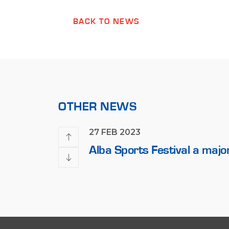
BACK TO NEWS
OTHER NEWS
27 FEB 2023
 2023 Formula 1
Alba Sports Festival a majo