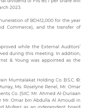
 dividend of Fils 85.7 per share will
arch 2023.
muneration of BD412,000 for the year
nd Commerce), and the transfer of
proved while the External Auditors’
ed during this meeting. In addition,
rnst & Young was appointed as the
ain Mumtalakat Holding Co. B.S.C. ©:
 Murray, Ms. Roselyne Renel, Mr. Omar
ments Co. (SIIC: Mr. Ahmed Al-Duriaan
or Mr. Omar bin Abdulla Al Amoudi in
meed Mufeez as an independent board