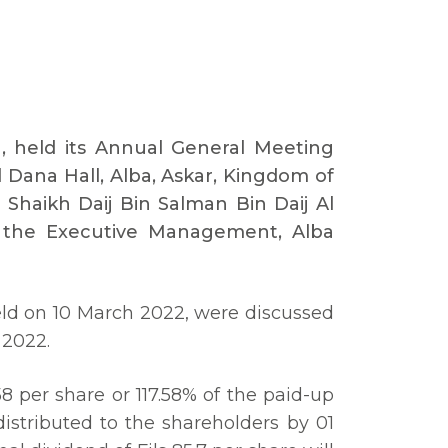
a, held its Annual General Meeting
Dana Hall, Alba, Askar, Kingdom of
Shaikh Daij Bin Salman Bin Daij Al
f the Executive Management, Alba
eld on 10 March 2022, were discussed
 2022.
58 per share or 117.58% of the paid-up
distributed to the shareholders by 01