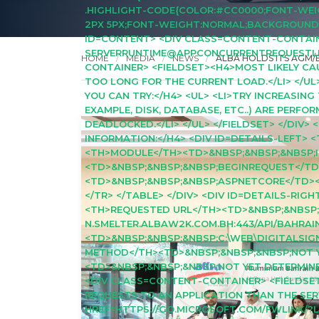
.HIGHLIGHT-CODE{COLOR:#CC0000;FONT-WEIGH
2PX 5PX;FONT-WEIGHT:NORMAL;BACKGROUND:#0
ID=CONTENT> <DIV CLASS=CONTENT-CONTAINE
SERVERRUNTIME@APPCONCURRENTREQUESTLIMIT
HOME
MEDIA
NEWS
ALBA HOLDS ITS AGM/
CONTAINER> <FIELDSET><H4>MOST LIKELY CAUS
TOO LONG FOR THE CURRENT LOAD.</LI> </UL
YOU CAN TRY:</H4> <UL> <LI>TRY INCREASING
EXAMPLE, DISK, DATABASE, ETC..) ARE PERFO
DEADLOCKED.</LI> </UL> </FIELDSET> </DIV
INFORMATION:</H4> <DIV ID=DETAILS-LEFT>
<TH>MODULE</TH><TD>&NBSP;&NBSP;&NBSP;I
<TD>&NBSP;&NBSP;&NBSP;BEGINREQUEST</TD
<TD>&NBSP;&NBSP;&NBSP;ASPNETCORE</TD><
</TR> </TABLE> </DIV> <DIV ID=DETAILS-RI
<TH>REQUESTED URL</TH><TD>&NBSP;&NBSP;
N.SMELTER.ALBAW2K.COM.BH:443/API/BAHRAI
<TD>&NBSP;&NBSP;&NBSP;C:\WEB\DIGITALSI
METHOD</TH><TD>&NBSP;&NBSP;&NBSP;NOT Y
<TD>&NBSP;&NBSP;&NBSP;NOT YET DETERMINED
<DIV CLASS=CONTENT-CONTAINER> <FIELDSE
REQUESTS TO AN APPLICATION THAN THE SE
HREF=HTTPS://GO.MICROSOFT.COM/FWLINK/?L