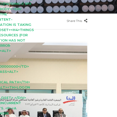
D{PADDING:0 5PX
<BODY> <DIV
>THE
NTENT-
Share This
CATION IS TAKING
LDSET><H4>THINGS
RESOURCES (FOR
ATION HAS NOT
ERROR
S=ALT>
00000000</TD>
LASS=ALT>
ICAL PATH</TH>
=ALT><TH>LOGON
LDSET> </DIV>
CONCURRENT
S. <P><A
 MORE