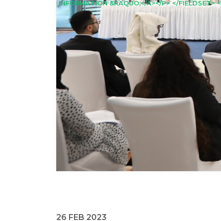
INFORMATION &RAQUO;</A></P> </FIELDSET> <
26 FEB 2023