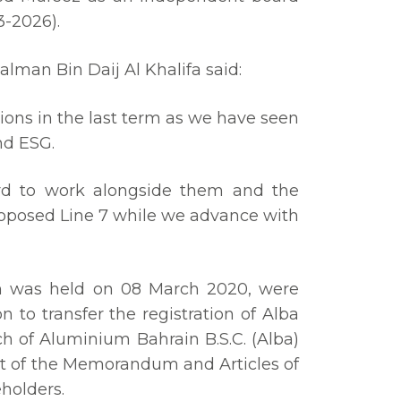
3-2026).
lman Bin Daij Al Khalifa said:
ions in the last term as we have seen
nd ESG.
rd to work alongside them and the
roposed Line 7 while we advance with
ch was held on 08 March 2020, were
o transfer the registration of Alba
h of Aluminium Bahrain B.S.C. (Alba)
nt of the Memorandum and Articles of
holders.