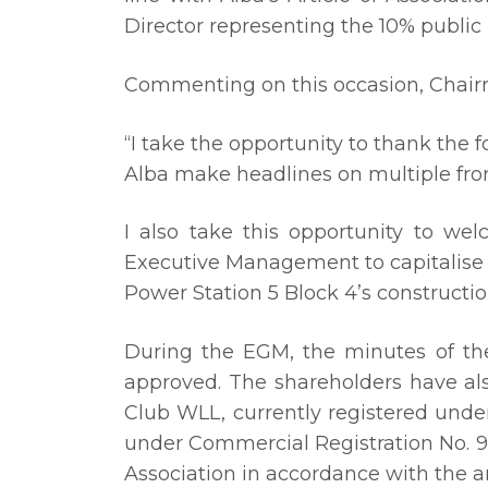
Director representing the 10% public 
Commenting on this occasion, Chairma
“I take the opportunity to thank the
Alba make headlines on multiple fron
I also take this opportunity to 
Executive Management to capitalise 
Power Station 5 Block 4’s constructi
During the EGM, the minutes of th
approved. The shareholders have al
Club WLL, currently registered unde
under Commercial Registration No. 9
Association in accordance with the 