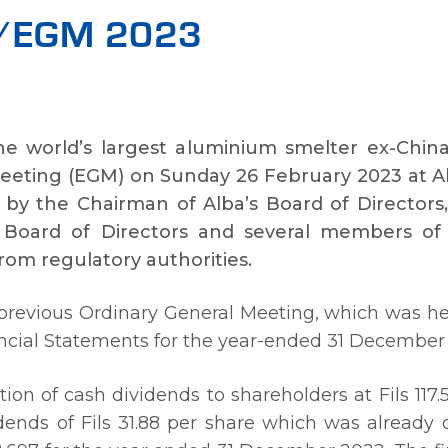
GM/EGM 2023
the world’s largest aluminium smelter ex-Chin
eeting (EGM) on Sunday 26 February 2023 at Al 
by the Chairman of Alba’s Board of Directors, 
’s Board of Directors and several members o
rom regulatory authorities.
previous Ordinary General Meeting, which was h
ncial Statements for the year-ended 31 December
ion of cash dividends to shareholders at Fils 117.
vidends of Fils 31.88 per share which was already 