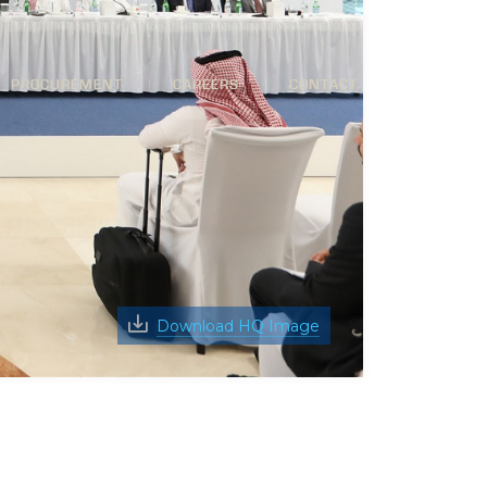
PROCUREMENT
CAREERS
CONTACT
Download HQ Image