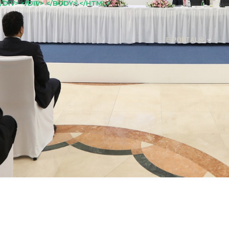
/DIV> </DIV> </BODY> </HTML>
E-PORTALS