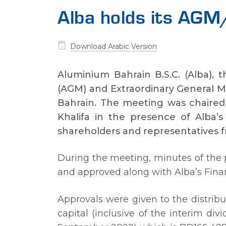
Alba holds its A
Download Arabic Version
Aluminium Bahrain B.S.C. (Alba), 
(AGM) and Extraordinary General M
Bahrain. The meeting was chaired 
Khalifa in the presence of Alba
shareholders and representatives f
During the meeting, minutes of the 
and approved along with Alba’s Fina
Approvals were given to the distribut
capital (inclusive of the interim di