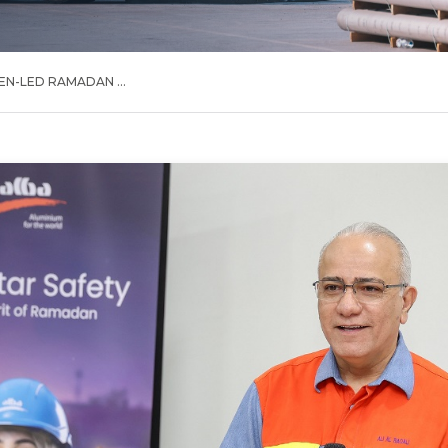
N-LED RAMADAN ...