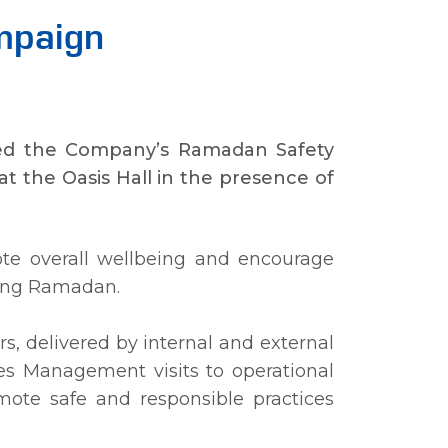
mpaign
rated the Company’s Ramadan Safety
t the Oasis Hall in the presence of
e overall wellbeing and encourage
uring Ramadan.
rs, delivered by internal and external
udes Management visits to operational
mote safe and responsible practices