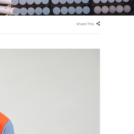
Share This