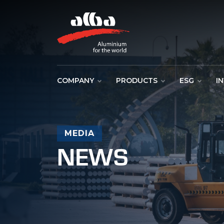
COMPANY
PRODUCTS
ESG
I
MEDIA
NEWS