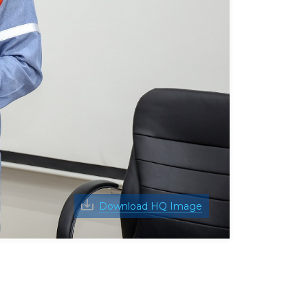
Download HQ Image