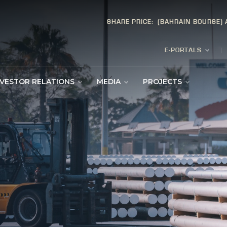
SHARE PRICE:
(BAHRAIN BOURSE)
E-PORTALS
NVESTOR RELATIONS
MEDIA
PROJECTS