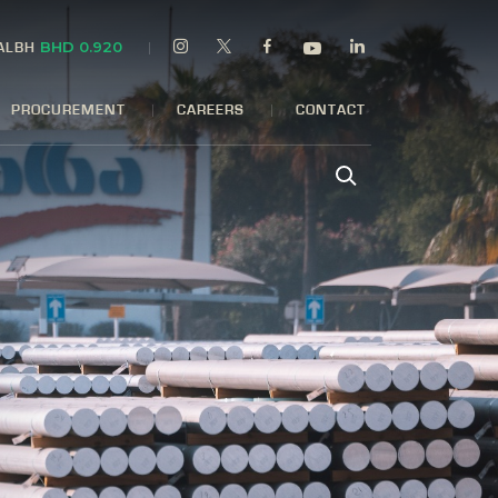
BHD 0.920
 ALBH
PROCUREMENT
CAREERS
CONTACT