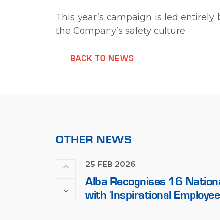
This year’s campaign is led entirel
the Company’s safety culture.
BACK TO NEWS
OTHER NEWS
25 FEB 2026
al Partners
Alba Recognises 16 Nation
eement for Alba
with ‘Inspirational Employee
erque
Award