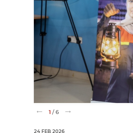
1
/ 6
24 FEB 2026