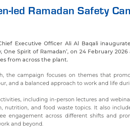
en-led Ramadan Safety Ca
 Chief Executive Officer Ali Al Baqali inaugu
, One Spirit of Ramadan’, on 24 February 2026 a
s from across the plant.
h, the campaign focuses on themes that promot
iour, and a balanced approach to work and life d
tivities, including in-person lectures and webina
h, nutrition, and food waste topics. It also incl
ee engagement across different shifts and pro
work and beyond.