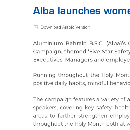
Alba launches wom
Download Arabic Version
Aluminium Bahrain B.S.C. (Alba)’s
Campaign, themed ‘Five Star Safety
Executives, Managers and employee
Running throughout the Holy Mont
positive daily habits, mindful behav
The campaign features a variety of ac
speakers, covering key safety, healt
areas to further strengthen employ
throughout the Holy Month both at 