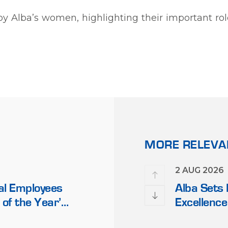
y by Alba’s women, highlighting their important r
MORE RELEV
17 FEB 2026
2 AUG 2026
al Employees
Alba Discloses its Financial
Alba Sets
 of the Year’
Fourth Quarter and 12 Mo
Excellence
Middle Eas