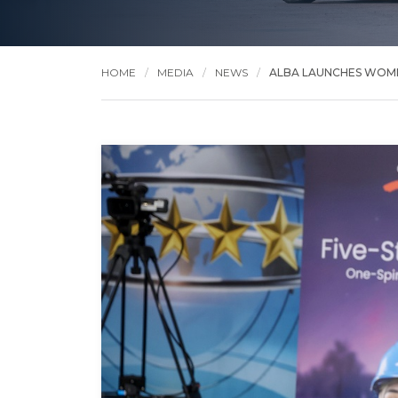
HOME
MEDIA
NEWS
ALBA LAUNCHES WOME