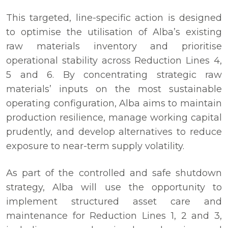
This targeted, line-specific action is designed
to optimise the utilisation of Alba’s existing
raw materials inventory and prioritise
operational stability across Reduction Lines 4,
5 and 6. By concentrating strategic raw
materials’ inputs on the most sustainable
operating configuration, Alba aims to maintain
production resilience, manage working capital
prudently, and develop alternatives to reduce
exposure to near-term supply volatility.
As part of the controlled and safe shutdown
strategy, Alba will use the opportunity to
implement structured asset care and
maintenance for Reduction Lines 1, 2 and 3,