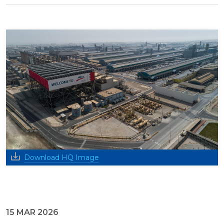
Download HQ Image
15 MAR 2026