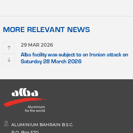
MORE RELEVANT NEWS
29 MAR 2026
Alba facility was subject to an Iranian attack on
Saturday 28 March 2026
ALUMINIUM BAHRAIN B.S.C.
P.O. Box 570