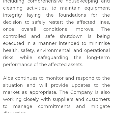
including comprehensive housekeeping and
cleaning activities, to maintain equipment
integrity laying the foundations for the
decision to safely restart the affected lines,
once overall conditions improve. The
controlled and safe shutdown is being
executed in a manner intended to minimise
health, safety, environmental, and operational
risks, while safeguarding the long-term
performance of the affected assets.
Alba continues to monitor and respond to the
situation and will provide updates to the
market as appropriate. The Company is also
working closely with suppliers and customers
to manage commitments and mitigate