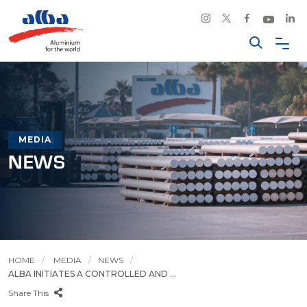
MEDIA
NEWS
HOME
MEDIA
NEWS
ALBA INITIATES A CONTROLLED AND ...
Share This