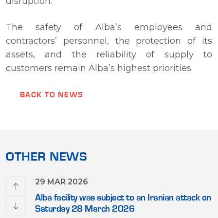
disruption.
The safety of Alba’s employees and
contractors’ personnel, the protection of its
assets, and the reliability of supply to
customers remain Alba’s highest priorities.
BACK TO NEWS
OTHER NEWS
29 MAR 2026
 First
Alba facility was subject to an Iranian attack on
Saturday 28 March 2026