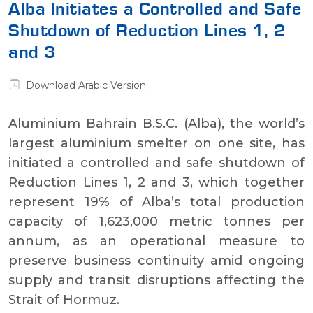
Alba Initiates a Controlled and Safe
Shutdown of Reduction Lines 1, 2
and 3
Download Arabic Version
Aluminium Bahrain B.S.C. (Alba), the world’s
largest aluminium smelter on one site, has
initiated a controlled and safe shutdown of
Reduction Lines 1, 2 and 3, which together
represent 19% of Alba’s total production
capacity of 1,623,000 metric tonnes per
annum, as an operational measure to
preserve business continuity amid ongoing
supply and transit disruptions affecting the
Strait of Hormuz.