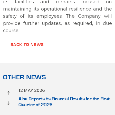
its facilities and remains focused on
maintaining its operational resilience and the
safety of its employees. The Company will
provide further updates, as required, in due
course.
BACK TO NEWS
OTHER NEWS
12 MAY 2026
erque,
Alba Reports its Financial Results for the First
r USD
Quarter of 2026