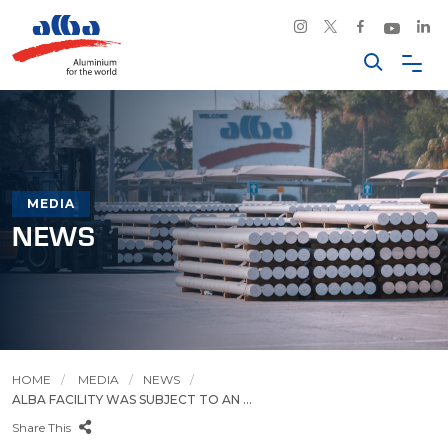
MEDIA
NEWS
HOME
MEDIA
NEWS
ALBA FACILITY WAS SUBJECT TO AN ...
Share This