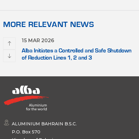
MORE RELEVANT NEWS
15 MAR 2026
Alba Initiates a Controlled and Safe Shutdown
of Reduction Lines 1, 2 and 3
ALUMINIUM BAHRAIN B.S.C.
P.O. Box 570