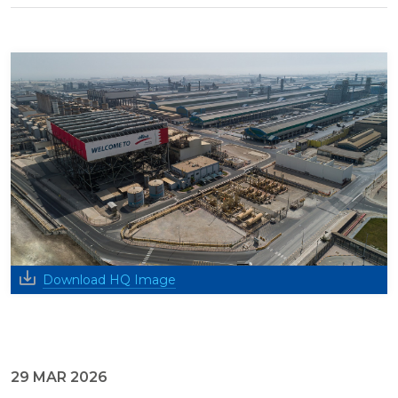
Download HQ Image
29 MAR 2026