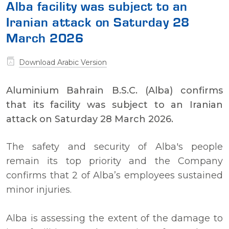
Alba facility was subject to an
Iranian attack on Saturday 28
March 2026
Download Arabic Version
Aluminium Bahrain B.S.C. (Alba) confirms
that its facility was subject to an Iranian
attack on Saturday 28 March 2026.
The safety and security of Alba's people
remain its top priority and the Company
confirms that 2 of Alba’s employees sustained
minor injuries.
Alba is assessing the extent of the damage to