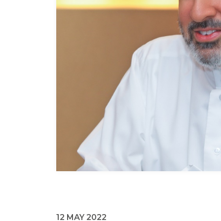
12 MAY 2022