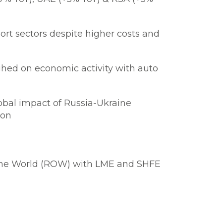
rt sectors despite higher costs and
ghed on economic activity with auto
obal impact of Russia-Ukraine
ion
f the World (ROW) with LME and SHFE