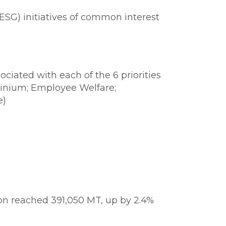
SG) initiatives of common interest
ciated with each of the 6 priorities
inium; Employee Welfare;
e)
on reached 391,050 MT, up by 2.4%