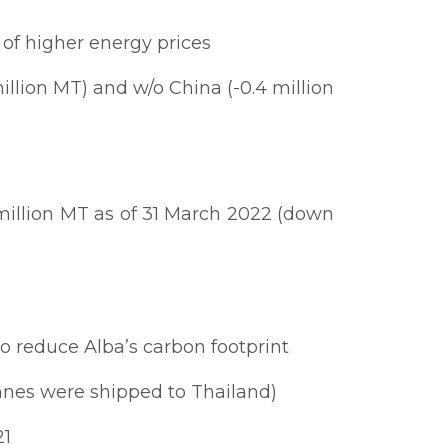
 of higher energy prices
llion MT) and w/o China (-0.4 million
million MT as of 31 March 2022 (down
o reduce Alba’s carbon footprint
onnes were shipped to Thailand)
21