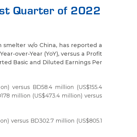
irst Quarter of 2022
m smelter w/o China, has reported a
 Year-over-Year (YoY), versus a Profit
orted Basic and Diluted Earnings Per
on) versus BD58.4 million (US$155.4
D178 million (US$473.4 million) versus
on) versus BD302.7 million (US$805.1