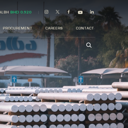
BHD 0.920
 ALBH
PROCUREMENT
CAREERS
CONTACT