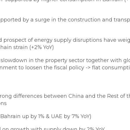
ported by a surge in the construction and transpo
d prospect of energy supply disruptions have wei
hain strain (+2% YoY)
 slowdown in the property sector together with gl
ment to loosen the fiscal policy -> flat consumpt
strong differences between China and the Rest o
ons
(Bahrain up by 1% & UAE by 7% YoY)
 on growth with supply down by 2% YoY