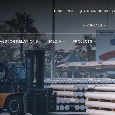
SHARE PRICE:
(BAHRAIN BOURSE)
E-PORTALS
NVESTOR RELATIONS
MEDIA
PROJECTS