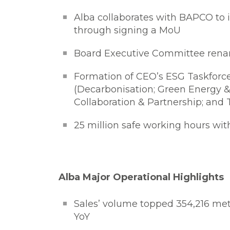
Alba collaborates with BAPCO to 
through signing a MoU
Board Executive Committee rena
Formation of CEO’s ESG Taskforce 
(Decarbonisation; Green Energy 
Collaboration & Partnership; an
25 million safe working hours wit
Alba Major Operational Highlights
Sales’ volume topped 354,216 met
YoY