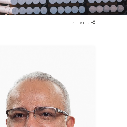
Share This