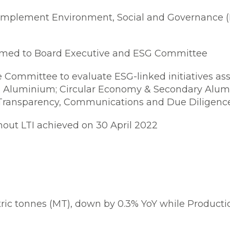
implement Environment, Social and Governance (E
med to Board Executive and ESG Committee
Committee to evaluate ESG-linked initiatives asso
& Aluminium; Circular Economy & Secondary Alum
d Transparency, Communications and Due Diligenc
hout LTI achieved on 30 April 2022
ric tonnes (MT), down by 0.3% YoY while Producti