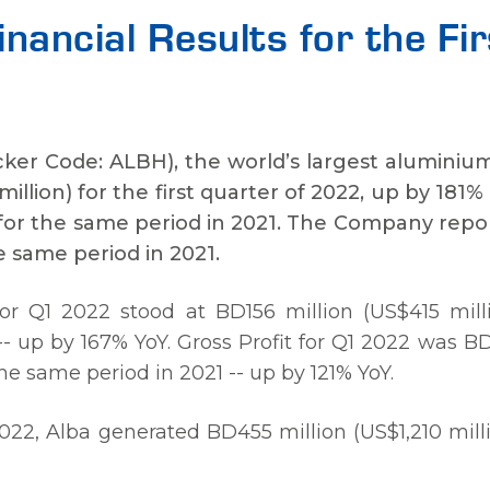
Financial Results for the F
icker Code: ALBH), the world’s largest aluminiu
illion) for the first quarter of 2022, up by 181%
) for the same period in 2021. The Company rep
he same period in 2021.
 Q1 2022 stood at BD156 million (US$415 milli
-- up by 167% YoY. Gross Profit for Q1 2022 was B
the same period in 2021 -- up by 121% YoY.
022, Alba generated BD455 million (US$1,210 milli