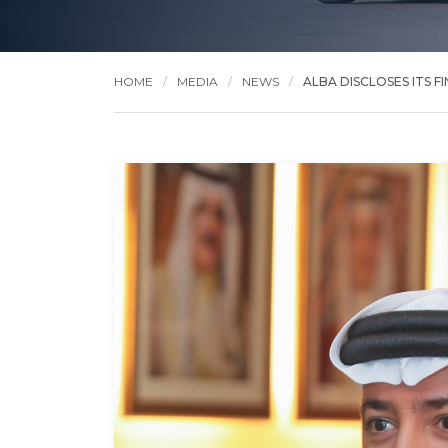
HOME
MEDIA
NEWS
ALBA DISCLOSES ITS FI