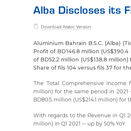
Alba Discloses its 
Download Arabic Version
Aluminium Bahrain B.S.C. (Alba) (T
Profit of BD146.8 million (US$390.4 m
of BD52.2 million (US$138.8 million
Share of fils 104 versus fils 37 for t
The Total Comprehensive Income for
million) for the same period in 2021 
BD80.5 million (US$214.1 million) for 
With regards to the Revenue in Q1 2
million) in Q1 2021 -- up by 50% YoY.