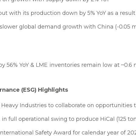
t with its production down by 5% YoY as a result
slower global demand growth with China (-0.05 mi
y 56% YoY & LME inventories remain low at ~0.6 
rnance (ESG) Highlights
Heavy Industries to collaborate on opportunities t
in full operational swing to produce HiCal (125 t
International Safety Award for calendar year of 20