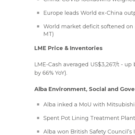
Europe leads World ex-China outpu
World market deficit softened on 
MT)
LME Price & Inventories
LME-Cash averaged US$3,267/t - up b
by 66% YoY).
Alba Environment, Social and Gove
Alba inked a MoU with Mitsubishi 
Spent Pot Lining Treatment Plant 
Alba won British Safety Council’s 