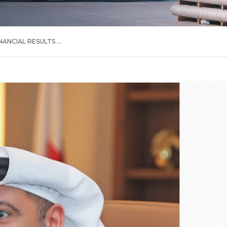
NANCIAL RESULTS ...