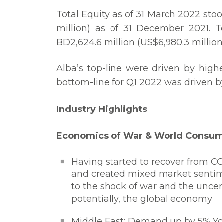
Total Equity as of 31 March 2022 stoo
million) as of 31 December 2021. T
BD2,624.6 million (US$6,980.3 million
Alba’s top-line were driven by high
bottom-line for Q1 2022 was driven b
Industry Highlights
Economics of War & World Consump
Having started to recover from C
and created mixed market sentime
to the shock of war and the unce
potentially, the global economy
Middle East: Demand up by 5% Yo