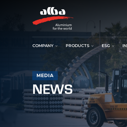
COMPANY
PRODUCTS
ESG
I
MEDIA
NEWS