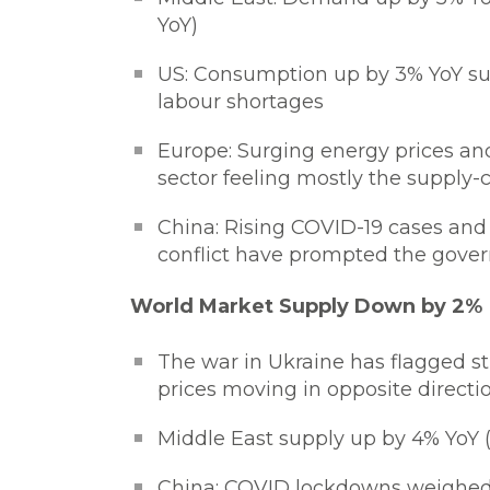
YoY)
US: Consumption up by 3% YoY sup
labour shortages
Europe: Surging energy prices an
sector feeling mostly the supply-c
China: Rising COVID-19 cases and
conflict have prompted the govern
World Market Supply Down by 2%
The war in Ukraine has flagged 
prices moving in opposite directi
Middle East supply up by 4% YoY 
China: COVID lockdowns weighed