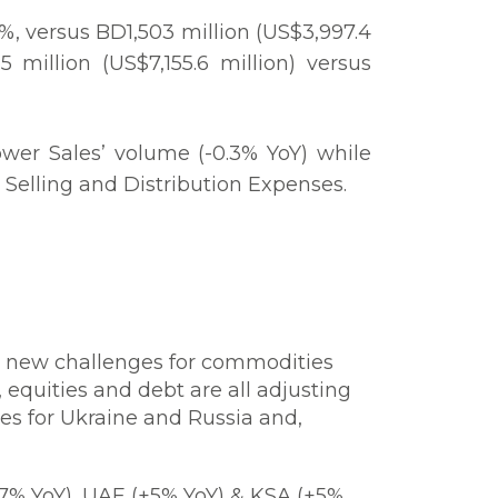
5%, versus BD1,503 million (US$3,997.4
million (US$7,155.6 million) versus
ower Sales’ volume (-0.3% YoY) while
 Selling and Distribution Expenses.
d new challenges for commodities
equities and debt are all adjusting
es for Ukraine and Russia and,
7% YoY), UAE (+5% YoY) & KSA (+5%