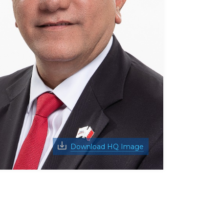
Download HQ Image