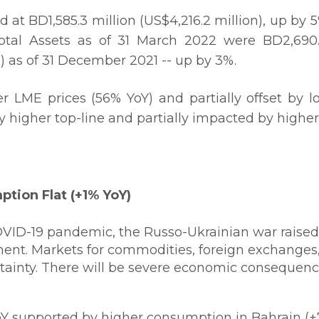
d at BD1,585.3 million (US$4,216.2 million), up by 
otal Assets as of 31 March 2022 were BD2,690.5 
) as of 31 December 2021 -- up by 3%.
er LME prices (56% YoY) and partially offset by l
y higher top-line and partially impacted by higher
tion Flat (+1% YoY)
OVID-19 pandemic, the Russo-Ukrainian war raise
nt. Markets for commodities, foreign exchanges, 
rtainty. There will be severe economic consequenc
Y supported by higher consumption in Bahrain (+