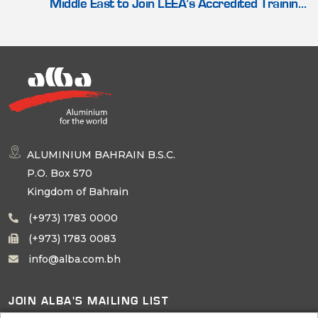
Middle East to Join LEEA’s Accredited Training
Scheme
ALUMINIUM BAHRAIN B.S.C.
P.O. Box 570
Kingdom of Bahrain
(+973) 1783 0000
(+973) 1783 0083
info@alba.com.bh
JOIN ALBA'S MAILING LIST