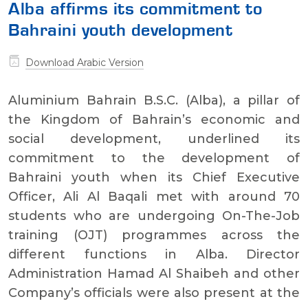
Alba affirms its commitment to
Bahraini youth development
Download Arabic Version
Aluminium Bahrain B.S.C. (Alba), a pillar of
the Kingdom of Bahrain’s economic and
social development, underlined its
commitment to the development of
Bahraini youth when its Chief Executive
Officer, Ali Al Baqali met with around 70
students who are undergoing On-The-Job
training (OJT) programmes across the
different functions in Alba. Director
Administration Hamad Al Shaibeh and other
Company’s officials were also present at the