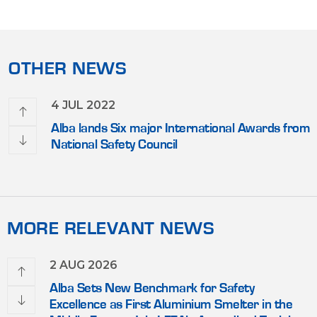
OTHER NEWS
4 JUL 2022
olds
Alba lands Six major International Awards from
National Safety Council
MORE RELEVANT NEWS
2 AUG 2026
Alba Sets New Benchmark for Safety
Excellence as First Aluminium Smelter in the