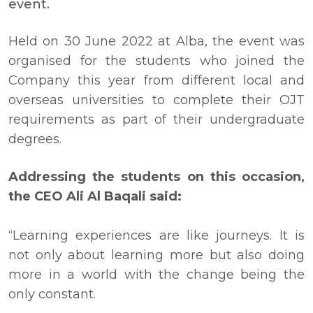
event.
Held on 30 June 2022 at Alba, the event was
organised for the students who joined the
Company this year from different local and
overseas universities to complete their OJT
requirements as part of their undergraduate
degrees.
Addressing the students on this occasion,
the CEO Ali Al Baqali said:
“Learning experiences are like journeys. It is
not only about learning more but also doing
more in a world with the change being the
only constant.