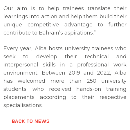
Our aim is to help trainees translate their
learnings into action and help them build their
unique competitive advantage to further
contribute to Bahrain’s aspirations.”
Every year, Alba hosts university trainees who
seek to develop their technical and
interpersonal skills in a professional work
environment. Between 2019 and 2022, Alba
has welcomed more than 250 university
students, who received hands-on training
placements according to their respective
specialisations.
BACK TO NEWS