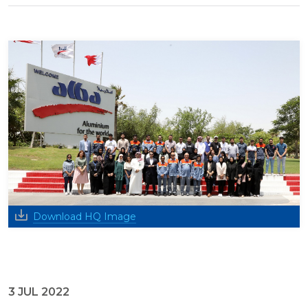
Download HQ Image
3 JUL 2022