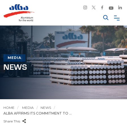
MEDIA
NEWS
HOME
MEDIA
NEWS
ALBA AFFIRMS ITS COMMITMENT TO ...
Share This