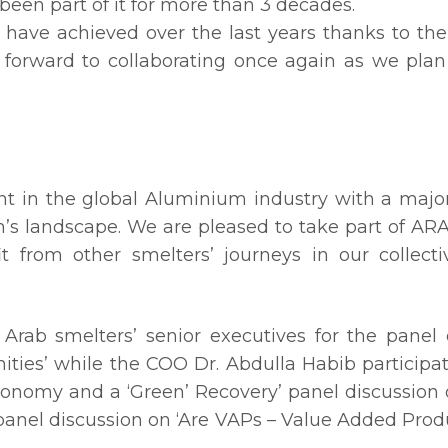
een part of it for more than 3 decades.
 have achieved over the last years thanks to 
forward to collaborating once again as we plan
t in the global Aluminium industry with a major
n’s landscape. We are pleased to take part of AR
it from other smelters’ journeys in our collect
 Arab smelters’ senior executives for the panel
ities’ while the COO Dr. Abdulla Habib participa
onomy and a ‘Green’ Recovery’ panel discussio
he panel discussion on ‘Are VAPs – Value Added Pro