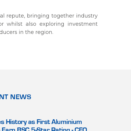
l repute, bringing together industry
r whilst also exploring investment
ducers in the region.
ANT NEWS
20 NOV 2022
3 SEP 2025
or Relations
 History as First Aluminium
Alba Holds Alignment and 
Alba Signs
A
 Earn BSC 5-Star Rating - CEO
Workshop for its Manage
Industries