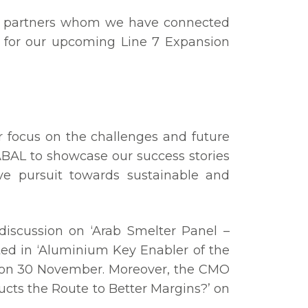
the partners whom we have connected
 for our upcoming Line 7 Expansion
 focus on the challenges and future
ABAL to showcase our success stories
ive pursuit towards sustainable and
 discussion on ‘Arab Smelter Panel –
ted in ‘Aluminium Key Enabler of the
n on 30 November. Moreover, the CMO
ducts the Route to Better Margins?’ on