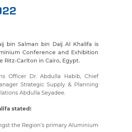
2022
j bin Salman bin Daij Al Khalifa is
uminium Conference and Exhibition
itz-Carlton in Cairo, Egypt.
ns Officer Dr. Abdulla Habib, Chief
Manager Strategic Supply & Planning
ations Abdulla Seyadee.
lifa stated:
ngst the Region’s primary Aluminium