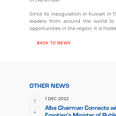
01 December.
Since its inauguration in Kuwait in
leaders from around the world to 
opportunities in the region. It is ho
BACK TO NEWS
OTHER NEWS
1 DEC 2022
Woman’s Day with
Alba Chairman Connects wi
Egyptian’s Minister of Publ