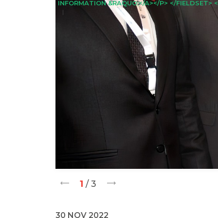
INFORMATION &RAQUO;</A></P> </FIELDSET> <
1
/ 3
30 NOV 2022