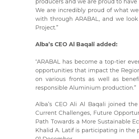
producers and we are proud to have b
We are incredibly proud of what we
with through ARABAL, and we look 
Project.”
Alba’s CEO Al Baqali added:
“ARABAL has become a top-tier even
opportunities that impact the Regio
on various fronts as well as benef
responsible Aluminium production.”
Alba’s CEO Ali Al Baqali joined the
Current Challenges, Future Opportun
Path Towards a More Sustainable Ec
Khalid A. Latif is participating in t