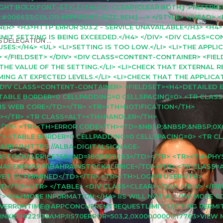
T:BOLD;FONT-STYLE:ITALIC;} .CLEAR{CLEAR:BOTH;} .PREFERRE
06633;COLOR:#FFF;FONT-SIZE:.8EM;} --> </STYLE> </HEAD> 
R> <H3>HTTP ERROR 503.2 - SERVICE UNAVAILABLE</H3> <H4
 SETTING IS BEING EXCEEDED.</H4> </DIV> <DIV CLASS=CO
 DELEGATION ...
ES:</H4> <UL> <LI>SETTING IS TOO LOW.</LI> <LI>THE APPLI
> </FIELDSET> </DIV> <DIV CLASS=CONTENT-CONTAINER> <FIE
 THE VALUE OF THE SETTING.</LI> <LI>CHECK THAT EXTERNAL 
RMING AT EXPECTED LEVELS.</LI> <LI>CHECK THAT THE APPLIC
> <DIV CLASS=CONTENT-CONTAINER> <FIELDSET><H4>DETAILED 
 <TABLE BORDER=0 CELLPADDING=0 CELLSPACING=0> <TR CLAS
IS WEB CORE</TD></TR> <TR><TH>NOTIFICATION</TH>
></TR> <TR CLASS=ALT><TH>HANDLER</TH>
/TR> <TR><TH>ERROR CODE</TH><TD>&NBSP;&NBSP;&NBSP;0X
GHT> <TABLE BORDER=0 CELLPADDING=0 CELLSPACING=0> <TR C
&NBSP;HTTPS://ALBA-DIGITALSIGNAGE-
INSTOCKALPRICE?SRAND=1800309263</TD></TR> <TR><TH>PHY
GNAGENEW\API\BAHRAINSTOCKALPRICE</TD></TR> <TR CLASS
ET DETERMINED</TD></TR> <TR><TH>LOGON USER</TH>
</TD></TR> </TABLE> <DIV CLASS=CLEAR></DIV> </DIV> </FIE
T><H4>MORE INFORMATION:</H4> IIS WILL NOT ALLOW MORE 
RVERRUNTIME@APPCONCURRENTREQUESTLIMIT SETTING PERMIT
INKID=62293&AMP;IIS70ERROR=503,2,0X00000000,17763>VIEW