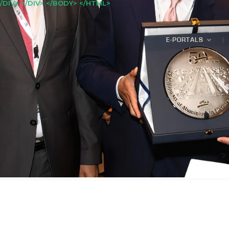
/DIV> </DIV> </BODY> </HTML>
E-PORTALS