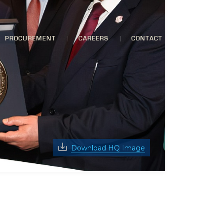
PROCUREMENT
CAREERS
CONTACT
Download HQ Image