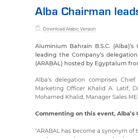
Alba Chairman lea
Download Arabic Version
Aluminium Bahrain B.S.C. (Alba)’s 
leading the Company’s delegation
(ARABAL) hosted by Egyptalum from
Alba’s delegation comprises Chief 
Marketing Officer Khalid A. Latif,
Mohamed Khalid, Manager Sales MENA
Commenting on this event, Alba’s C
“ARABAL has become a synonym of th