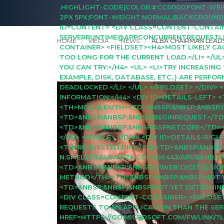
.HIGHLIGHT-CODE{COLOR:#CC0000;FONT-WEIGH
2PX 5PX;FONT-WEIGHT:NORMAL;BACKGROUND:#0
ID=CONTENT> <DIV CLASS=CONTENT-CONTAINE
SERVERRUNTIME@APPCONCURRENTREQUESTLIMIT
HOME
MEDIA
NEWS
ALBA CHAIRMAN LEADS
CONTAINER> <FIELDSET><H4>MOST LIKELY CAUS
TOO LONG FOR THE CURRENT LOAD.</LI> </UL
YOU CAN TRY:</H4> <UL> <LI>TRY INCREASING
EXAMPLE, DISK, DATABASE, ETC..) ARE PERFO
DEADLOCKED.</LI> </UL> </FIELDSET> </DIV
INFORMATION:</H4> <DIV ID=DETAILS-LEFT>
<TH>MODULE</TH><TD>&NBSP;&NBSP;&NBSP;I
<TD>&NBSP;&NBSP;&NBSP;BEGINREQUEST</TD
<TD>&NBSP;&NBSP;&NBSP;ASPNETCORE</TD><
</TR> </TABLE> </DIV> <DIV ID=DETAILS-RI
<TH>REQUESTED URL</TH><TD>&NBSP;&NBSP;
N.SMELTER.ALBAW2K.COM.BH:443/API/BAHRA
<TD>&NBSP;&NBSP;&NBSP;C:\WEB\DIGITALSI
METHOD</TH><TD>&NBSP;&NBSP;&NBSP;NOT Y
<TD>&NBSP;&NBSP;&NBSP;NOT YET DETERMINED
<DIV CLASS=CONTENT-CONTAINER> <FIELDSE
REQUESTS TO AN APPLICATION THAN THE SE
HREF=HTTPS://GO.MICROSOFT.COM/FWLINK/?L