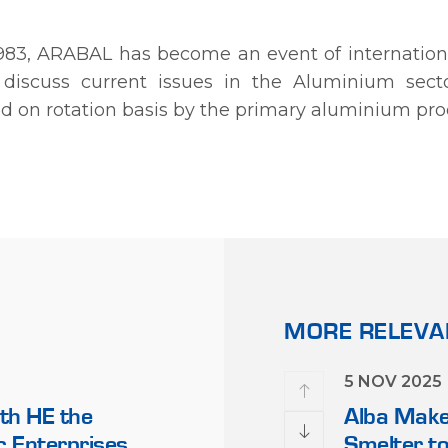
 1983, ARABAL has become an event of internationa
discuss current issues in the Aluminium secto
sted on rotation basis by the primary aluminium pro
MORE RELEV
28 NOV 2022
5 NOV 2025
th HE the
Alba Wins Two Major Invest
Alba Makes
ic Enterprises
Awards for 2022 by MEIR
Smelter to