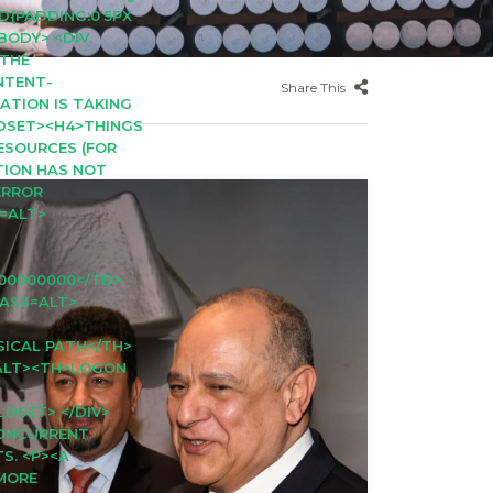
D{PADDING:0 5PX
<BODY> <DIV
>THE
NTENT-
Share This
CATION IS TAKING
LDSET><H4>THINGS
RESOURCES (FOR
ATION HAS NOT
ERROR
S=ALT>
00000000</TD>
LASS=ALT>
SICAL PATH</TH>
=ALT><TH>LOGON
LDSET> </DIV>
CONCURRENT
S. <P><A
 MORE