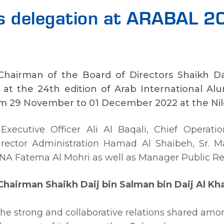
ds delegation at ARABAL 
Chairman of the Board of Directors Shaikh Dai
 at the 24th edition of Arab International Al
 29 November to 01 December 2022 at the Nile R
Executive Officer Ali Al Baqali, Chief Operatio
 Director Administration Hamad Al Shaibeh, Sr. 
 Fatema Al Mohri as well as Manager Public Rel
hairman Shaikh Daij bin Salman bin Daij Al Kha
e strong and collaborative relations shared amo